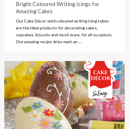
Bright Coloured Writing Icings for
Amazing Cakes
Our Cake Décor vivid coloured writing icing tubes
are the ideal products for decorating cakes,
cupcakes, biscuits and much more, for all occasions.
Our amazing recipe dries matt an ...