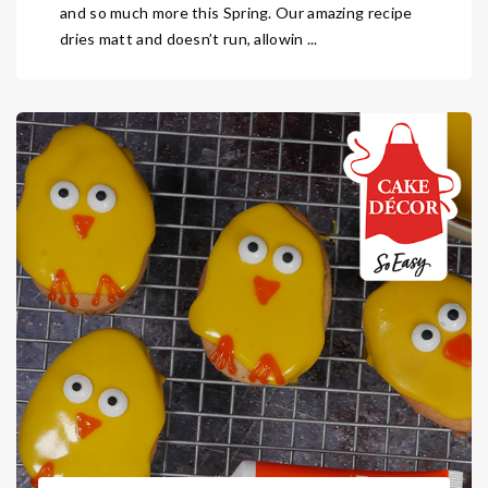
and so much more this Spring. Our amazing recipe
dries matt and doesn’t run, allowin ...