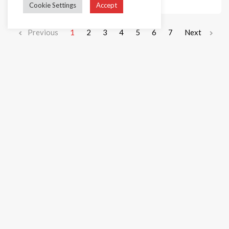
Cookie Settings
Accept
Previous
1
2
3
4
5
6
7
Next
+44 1236 781000
info@cakedecorgroup.com