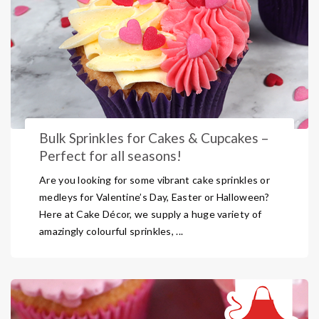
Bulk Sprinkles for Cakes & Cupcakes –
Perfect for all seasons!
Are you looking for some vibrant cake sprinkles or
medleys for Valentine’s Day, Easter or Halloween?
Here at Cake Décor, we supply a huge variety of
amazingly colourful sprinkles, ...