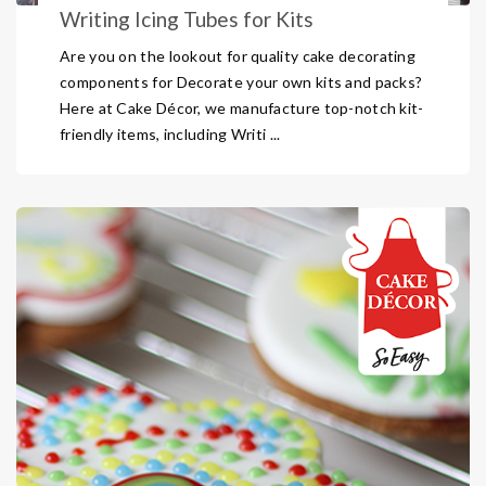
Writing Icing Tubes for Kits
Are you on the lookout for quality cake decorating
components for Decorate your own kits and packs?
Here at Cake Décor, we manufacture top-notch kit-
friendly items, including Writi ...