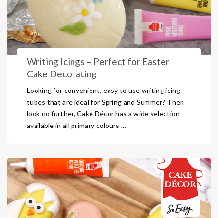
Writing Icings – Perfect for Easter
Cake Decorating
Looking for convenient, easy to use writing icing
tubes that are ideal for Spring and Summer? Then
look no further, Cake Décor has a wide selection
available in all primary colours ...