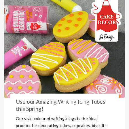
Use our Amazing Writing Icing Tubes
this Spring!
Our vivid coloured writing icings is the ideal
product for decorating cakes, cupcakes, biscuits