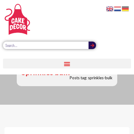
Sprinkles bulk
Posts tag: sprinkles-bulk