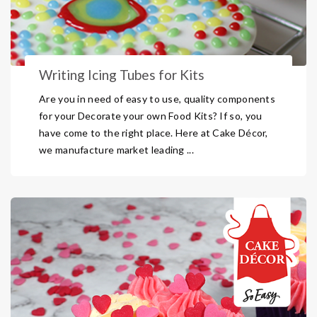
Writing Icing Tubes for Kits
Are you in need of easy to use, quality components
for your Decorate your own Food Kits? If so, you
have come to the right place. Here at Cake Décor,
we manufacture market leading ...