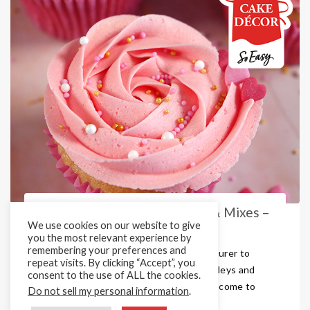
Valentine’s Sprinkle Medleys & Mixes –
We use cookies on our website to give
Perfect for All Your Bake ...
you the most relevant experience by
remembering your preferences and
Are you looking for a sprinkles manufacturer to
repeat visits. By clicking “Accept”, you
supply the best colourful sprinkles, medleys and
consent to the use of ALL the cookies.
mixes in the UK market? Then you have come to
Do not sell my personal information
.
the right place! Here at Cake Décor, ...