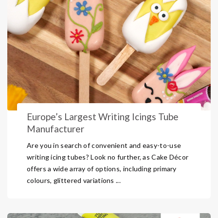
Europe’s Largest Writing Icings Tube
Manufacturer
Are you in search of convenient and easy-to-use
writing icing tubes? Look no further, as Cake Décor
offers a wide array of options, including primary
colours, glittered variations ...