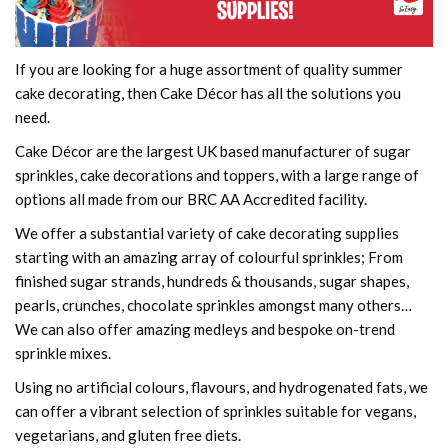
If you are looking for a huge assortment of quality summer
cake decorating, then Cake Décor has all the solutions you
need.
Cake Décor are the largest UK based manufacturer of sugar
sprinkles, cake decorations and toppers, with a large range of
options all made from our BRC AA Accredited facility.
We offer a substantial variety of cake decorating supplies
starting with an amazing array of colourful sprinkles; From
finished sugar strands, hundreds & thousands, sugar shapes,
pearls, crunches, chocolate sprinkles amongst many others…
We can also offer amazing medleys and bespoke on-trend
sprinkle mixes.
Using no artificial colours, flavours, and hydrogenated fats, we
can offer a vibrant selection of sprinkles suitable for vegans,
vegetarians, and gluten free diets.