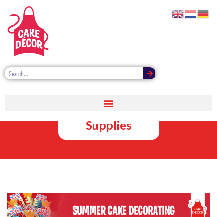
Summer Cake
Decorating
Supplies