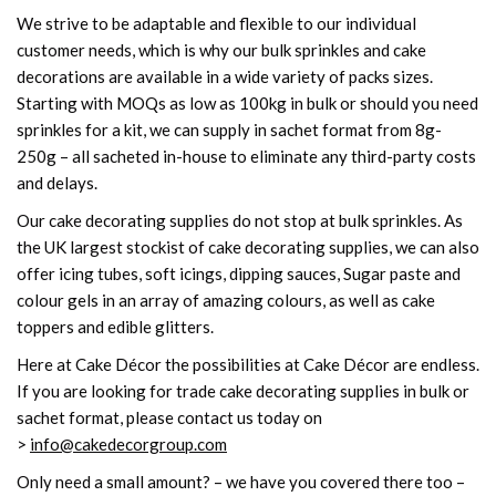
We strive to be adaptable and flexible to our individual
customer needs, which is why our bulk sprinkles and cake
decorations are available in a wide variety of packs sizes.
Starting with MOQs as low as 100kg in bulk or should you need
sprinkles for a kit, we can supply in sachet format from 8g-
250g – all sacheted in-house to eliminate any third-party costs
and delays.
Our cake decorating supplies do not stop at bulk sprinkles. As
the UK largest stockist of cake decorating supplies, we can also
offer icing tubes, soft icings, dipping sauces, Sugar paste and
colour gels in an array of amazing colours, as well as cake
toppers and edible glitters.
Here at Cake Décor the possibilities at Cake Décor are endless.
If you are looking for trade cake decorating supplies in bulk or
sachet format, please contact us today on
>
info@cakedecorgroup.com
Only need a small amount? – we have you covered there too –