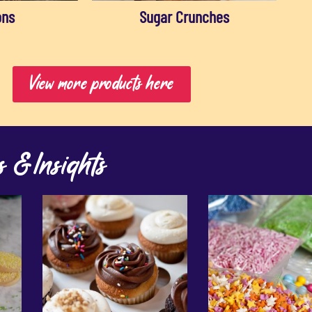
ons
Sugar Crunches
View more products here
 & Insights