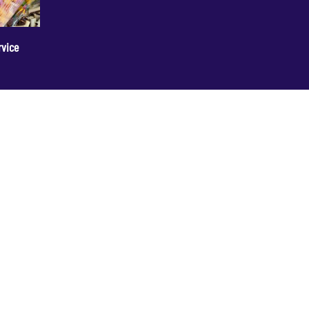
rvice
+44 1236 781000
info@cakedecorgroup.com