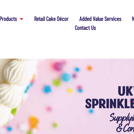
Products
Retail Cake Décor
Added Value Services
N
Contact Us