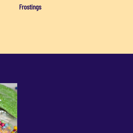
Frostings