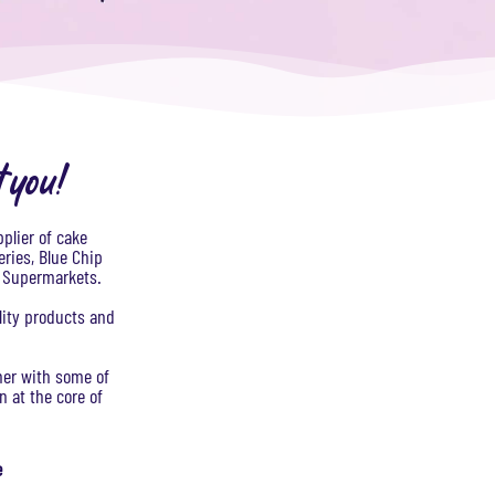
t you!
plier of cake
eries, Blue Chip
K Supermarkets.
lity products and
tner with some of
 at the core of
e