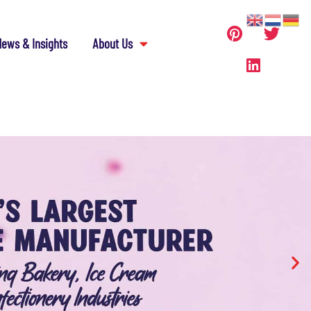
ews & Insights
About Us