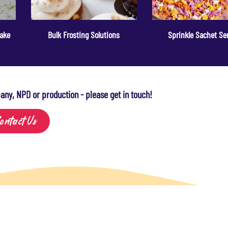
Cake
Bulk Frosting Solutions
Sprinkle Sachet Se
any, NPD or production - please get in touch!
ontact Us
sight
About Us
Contact Us