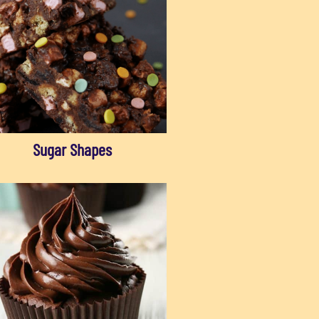
Sugar Shapes