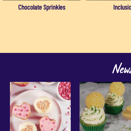
Chocolate Sprinkles
Inclusi
News