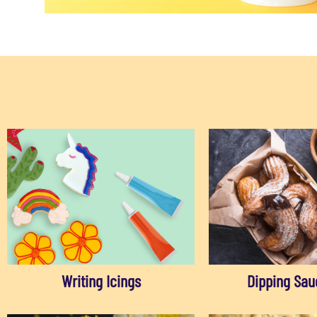
Writing Icings
Dipping Sau