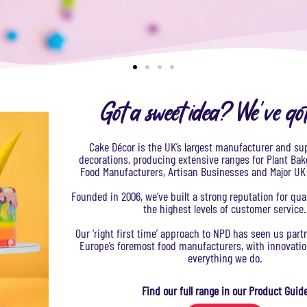
Got a sweet idea? We've go
Cake Décor is the UK’s largest manufacturer and sup
decorations, producing extensive ranges for Plant Bak
Food Manufacturers, Artisan Businesses and Major U
Founded in 2006, we’ve built a strong reputation for qua
the highest levels of customer service.
Our ‘right first time’ approach to NPD has seen us par
Europe’s foremost food manufacturers, with innovation
everything we do.​
Find our full range in our Product Guid