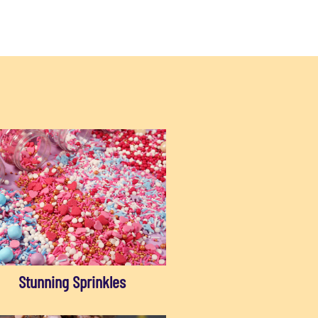
Stunning Sprinkles