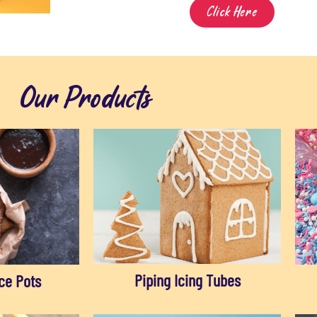
Click Here
Our Products
Piping Icing Tubes
ce Pots