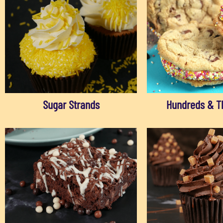
Sugar Strands
Hundreds & T