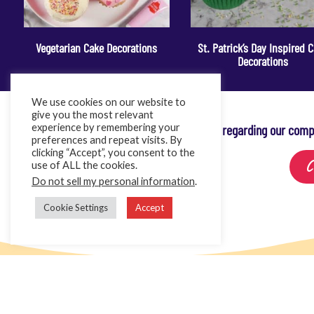
Vegetarian Cake Decorations
St. Patrick’s Day Inspired 
Decorations
We use cookies on our website to
give you the most relevant
experience by remembering your
For any queries regarding our comp
preferences and repeat visits. By
clicking “Accept”, you consent to the
C
use of ALL the cookies.
Do not sell my personal information
.
Cookie Settings
Accept
Home
Cake Décor Retail
Added Value Services
News & In