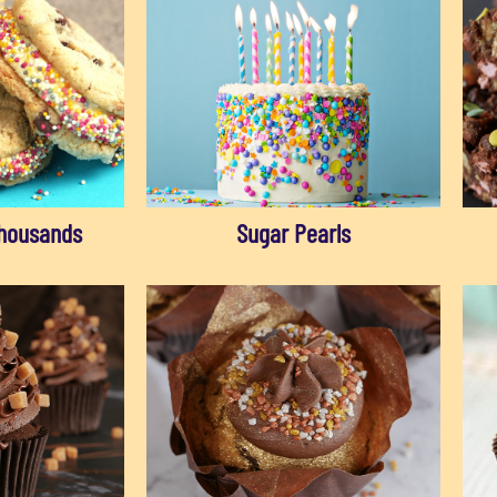
housands
Sugar Pearls