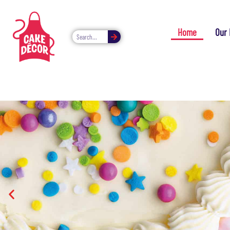
Home
Our 