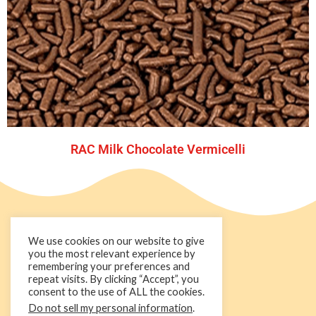
RAC Milk Chocolate Vermicelli
We use cookies on our website to give
you the most relevant experience by
remembering your preferences and
repeat visits. By clicking “Accept”, you
consent to the use of ALL the cookies.
Do not sell my personal information
.
+44 1236 781000