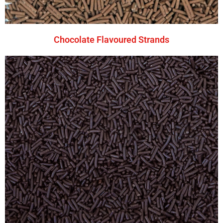
Chocolate Flavoured Strands