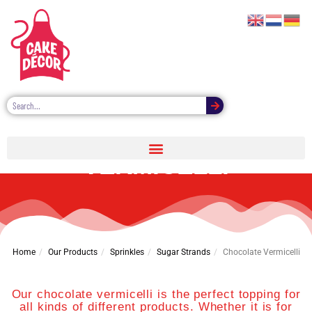
CHOCOLATE
VERMICELLI
Home
Our Products
Sprinkles
Sugar Strands
Chocolate Vermicelli
Our chocolate vermicelli is the perfect topping for
all kinds of different products. Whether it is for