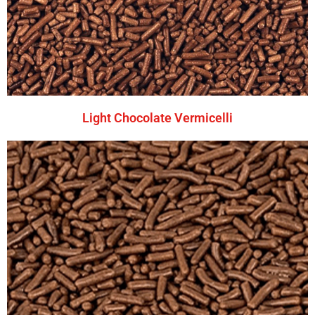
Light Chocolate Vermicelli