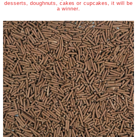
desserts, doughnuts, cakes or cupcakes, it will be
a winner.