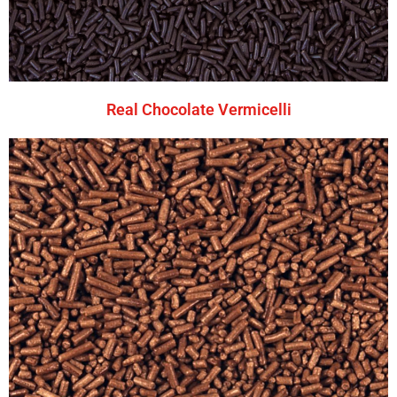
Real Chocolate Vermicelli