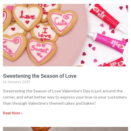
Sweetening the Season of Love
14 January 2025
Sweetening the Season of Love Valentine’s Day is just around the
corner, and what better way to express your love to your customers
than through Valentine’s themed cakes and bakes?
Read More »