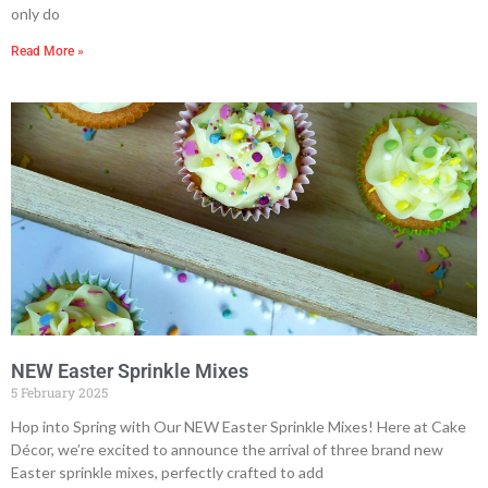
only do
Read More »
NEW Easter Sprinkle Mixes
5 February 2025
Hop into Spring with Our NEW Easter Sprinkle Mixes! Here at Cake
Décor, we’re excited to announce the arrival of three brand new
Easter sprinkle mixes, perfectly crafted to add