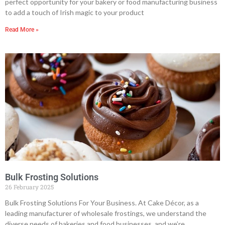
perfect opportunity for your bakery or food manufacturing business
to add a touch of Irish magic to your product
Read More »
Bulk Frosting Solutions
26 February 2025
Bulk Frosting Solutions For Your Business. At Cake Décor, as a
leading manufacturer of wholesale frostings, we understand the
diverse needs of bakeries and food businesses, and we’re