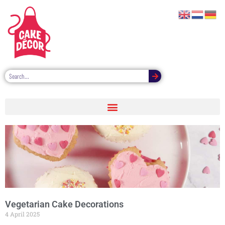
Vegetarian Cake Decorations
4 April 2025