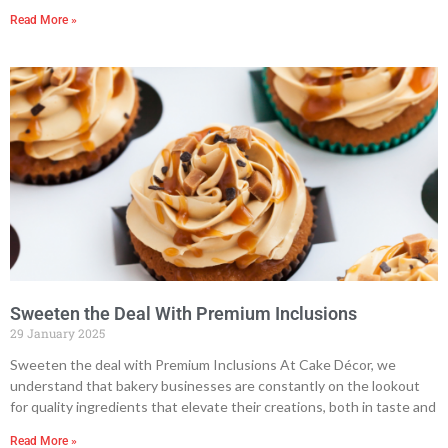
Read More »
Sweeten the Deal With Premium Inclusions
29 January 2025
Sweeten the deal with Premium Inclusions At Cake Décor, we
understand that bakery businesses are constantly on the lookout
for quality ingredients that elevate their creations, both in taste and
Read More »