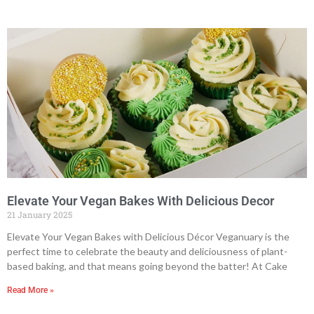
Elevate Your Vegan Bakes With Delicious Decor
21 January 2025
Elevate Your Vegan Bakes with Delicious Décor Veganuary is the
perfect time to celebrate the beauty and deliciousness of plant-
based baking, and that means going beyond the batter! At Cake
Read More »