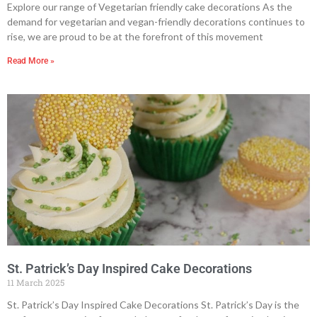
Explore our range of Vegetarian friendly cake decorations As the
demand for vegetarian and vegan-friendly decorations continues to
rise, we are proud to be at the forefront of this movement
Read More »
St. Patrick’s Day Inspired Cake Decorations
11 March 2025
St. Patrick’s Day Inspired Cake Decorations St. Patrick’s Day is the