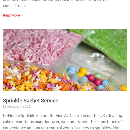
committed to
Read More »
Sprinkle Sachet Service
12 February 2025
In-House Sprinkle Sachet Service At Cake Décor, the UK’s leading
cake decorations manufacturer, we understand the importance of
convenience and portion control when it comes to sprinkles. Not