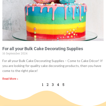
For all your Bulk Cake Decorating Supplies
16 September 2024
For all your Bulk Cake Decorating Supplies – Come to Cake Décor! If
you are looking for quality cake decorating products, then you have
come to the right place!
Read More »
1
2
3
4
5