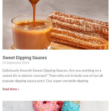
Sweet Dipping Sauces
23 September 2024
Deliciously Smooth Sweet Dipping Sauces. Are you working on a
sweet kit or platter concept? Then why not include one of our all-
popular dipping sauce pots! Our super versatile dipping
Read More »