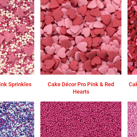
ink Sprinkles
Cake Décor Pro Pink & Red
Cak
Hearts