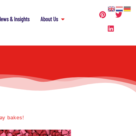
ews & Insights
About Us
Day bakes!