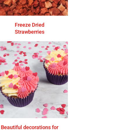
Freeze Dried
Strawberries
Beautiful decorations for