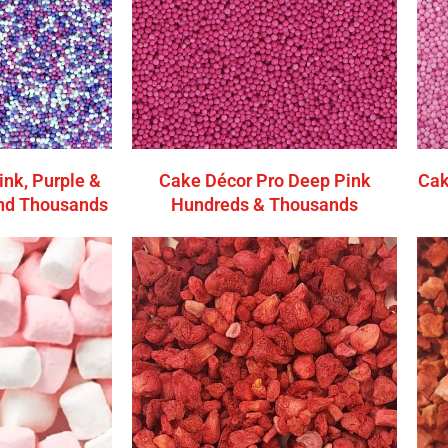
ink, Purple &
Cake Décor Pro Deep Pink
Cak
nd Thousands
Hundreds & Thousands