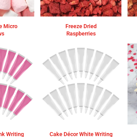
e Micro
Freeze Dried
ws
Raspberries
nk Writing
Cake Décor White Writing