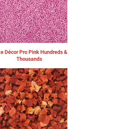
e Décor Pro Pink Hundreds &
Thousands