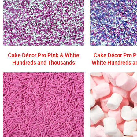
Cake Décor Pro Pink & White
Cake Décor Pro P
Hundreds and Thousands
White Hundreds a