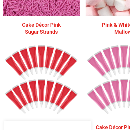
Cake Décor Pink
Pink & Whit
Sugar Strands
Mallo
Cake Décor Red Writing
Cake Décor Pi