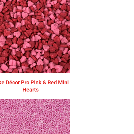
e Décor Pro Pink & Red Mini
Hearts