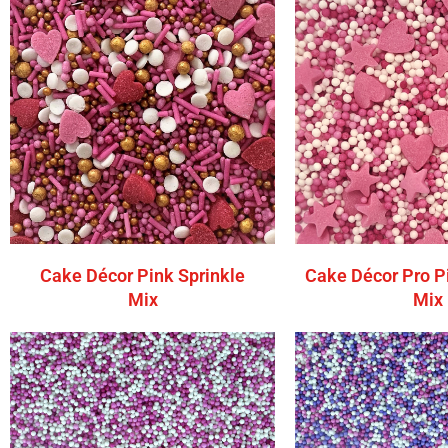
Cake Décor Pink Sprinkle
Cake Décor Pro P
Mix
Mix