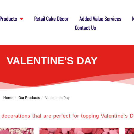
Products
Retail Cake Décor
Added Value Services
N
Contact Us
VALENTINE'S DAY
Home
Our Products
Valentine’s Day
 decorations that are perfect for topping Valentine’s 