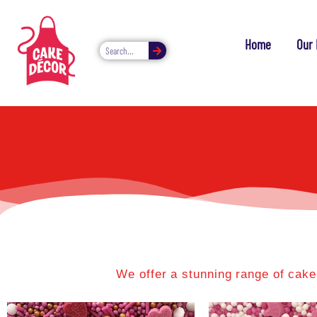
Home
Our 
We offer a stunning range of cake