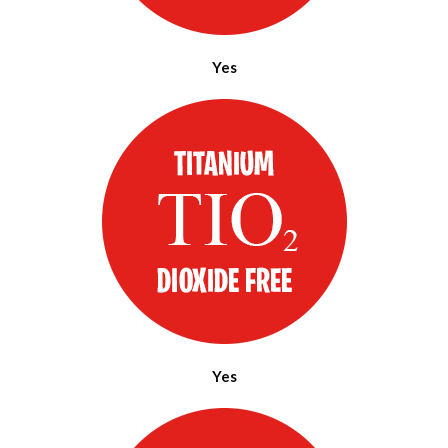
Yes
Yes