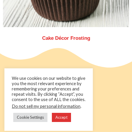
Cake Décor Frosting
We use cookies on our website to give
you the most relevant experience by
remembering your preferences and
repeat visits. By clicking “Accept”, you
consent to the use of ALL the cookies.
Do not sell my personal information
.
+44 1236 781000
info@cakedecorgroup.com
Cookie Settings
Accept