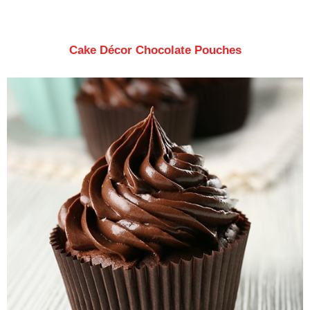
Cake Décor Chocolate Pouches