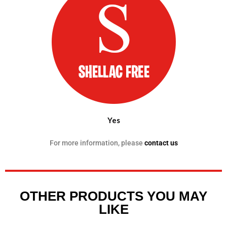
Yes
For more information, please
contact us
OTHER PRODUCTS YOU MAY
LIKE