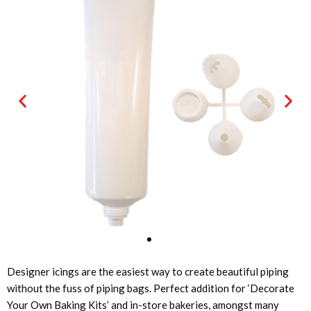
Designer icings are the easiest way to create beautiful piping
without the fuss of piping bags. Perfect addition for ‘Decorate
Your Own Baking Kits’ and in-store bakeries, amongst many