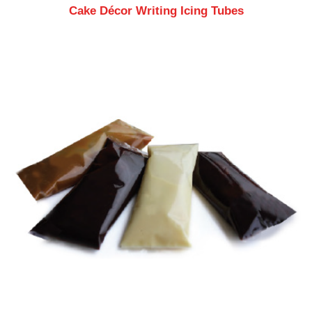
Cake Décor Writing Icing Tubes