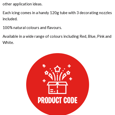
other application ideas.
Each icing comes in a handy 120g tube with 3 decorating nozzles
included.
100% natural colours and flavours.
Available in a wide range of colours including Red, Blue, Pink and
White.