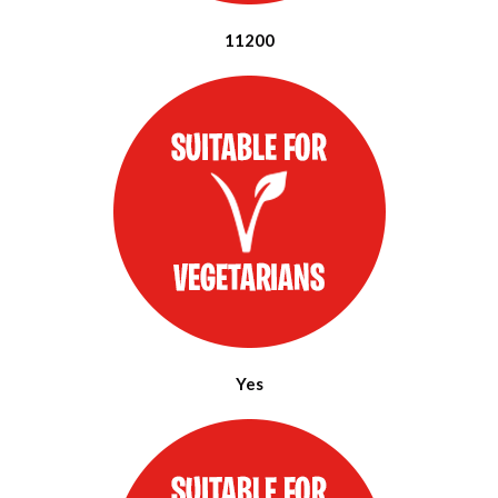
11200
Yes