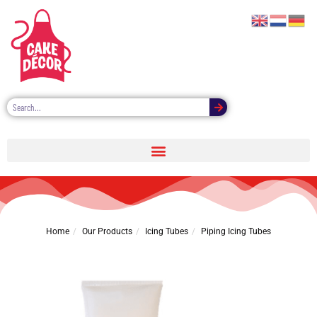
Piping Icing Tubes
Home
Our Products
Icing Tubes
Piping Icing Tubes