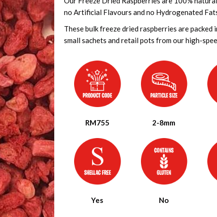
Our Freeze Dried Raspberries are 100% natural a
no Artificial Flavours and no Hydrogenated Fat
These bulk freeze dried raspberries are packed 
small sachets and retail pots from our high-speed 
RM755
2-8mm
Yes
No