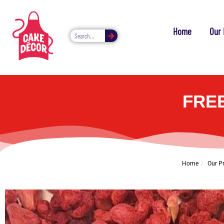
Home
Our 
FRE
Home
Our P