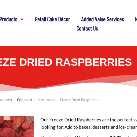
Products
Retail Cake Décor
Added Value Services
N
Contact Us
EZE DRIED RASPBERRIES
roducts
Sprinkles
Inclusions
Freeze Dried Raspberries
Our Freeze Dried Raspberries are the perfect s
looking for. Add to bakes, desserts and ice-cream