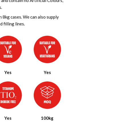
nd contain no Artificial Colours,
s.
in 8kg cases. We can also supply
filling lines.
Yes
Yes
Yes
100kg