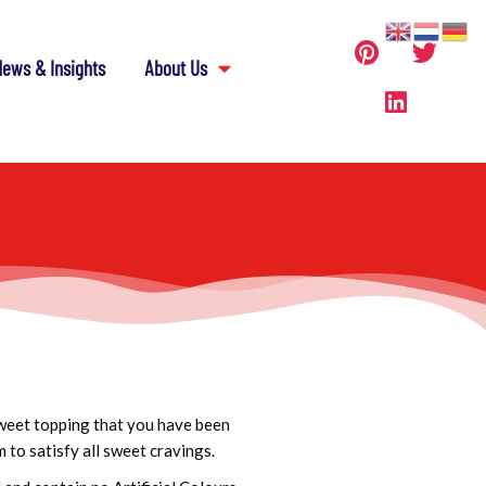
ews & Insights
About Us
weet topping that you have been
 to satisfy all sweet cravings.