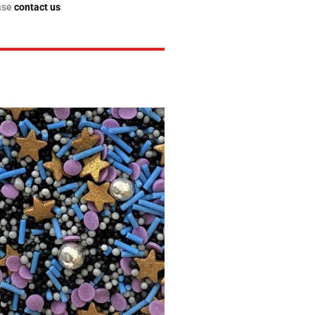
ase
contact us