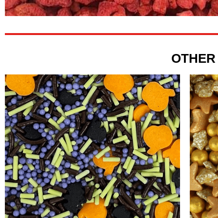
OTHER