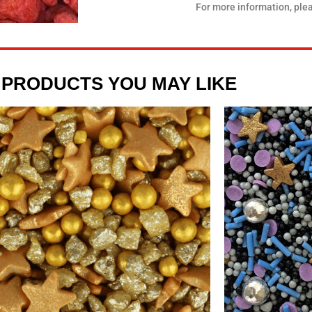
For more information, ple
 PRODUCTS YOU MAY LIKE