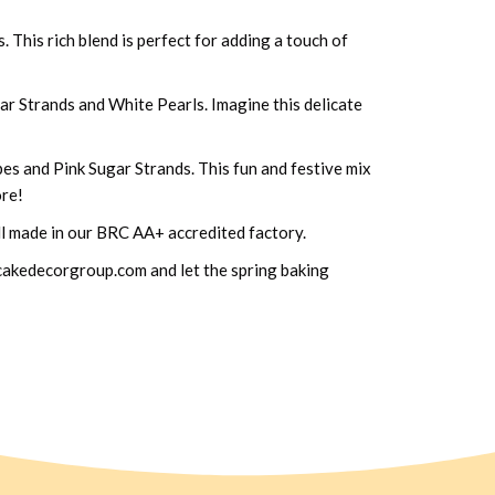
This rich blend is perfect for adding a touch of
r Strands and White Pearls. Imagine this delicate
es and Pink Sugar Strands. This fun and festive mix
ore!
all made in our BRC AA+ accredited factory.
o@cakedecorgroup.com and let the spring baking