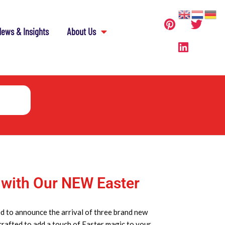
ews & Insights
About Us
 with Our NEW Easter
d to announce the arrival of three brand new
 crafted to add a touch of Easter magic to your