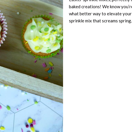
baked creations! We know you’re
what better way to elevate your 
sprinkle mix that screams spring.