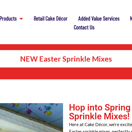
Products
Retail Cake Décor
Added Value Services
N
Contact Us
NEW Easter Sprinkle Mixes
Hop into Spring
Sprinkle Mixes!
Here at Cake Décor, we’re excite
Easter sprinkle mixes, perfectly