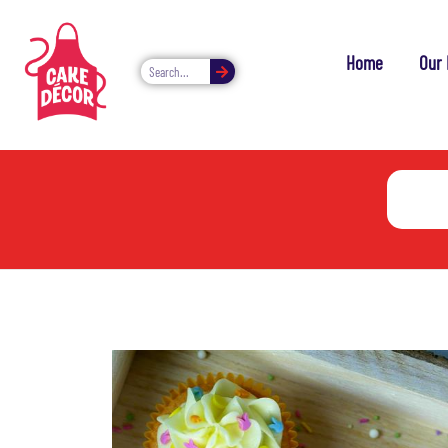
Home
Our 