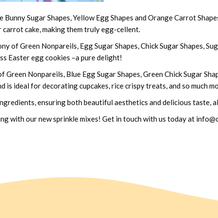
ue Bunny Sugar Shapes, Yellow Egg Shapes and Orange Carrot Shapes. 
r carrot cake, making them truly egg-cellent.
y of Green Nonpareils, Egg Sugar Shapes, Chick Sugar Shapes, Suga
oss Easter egg cookies –a pure delight!
of Green Nonpareils, Blue Egg Sugar Shapes, Green Chick Sugar Shap
d is ideal for decorating cupcakes, rice crispy treats, and so much m
 ingredients, ensuring both beautiful aesthetics and delicious taste, 
zling with our new sprinkle mixes! Get in touch with us today at inf