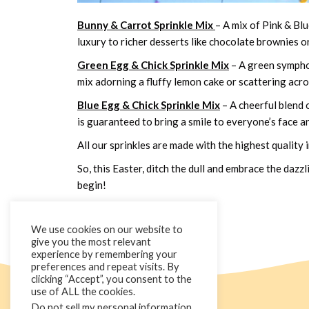
Bunny & Carrot Sprinkle Mix
– A mix of Pink & Bl
luxury to richer desserts like chocolate brownies o
Green Egg & Chick Sprinkle Mix
– A green symphon
mix adorning a fluffy lemon cake or scattering acr
Blue Egg & Chick Sprinkle Mix
– A cheerful blend 
is guaranteed to bring a smile to everyone’s face an
All our sprinkles are made with the highest quality
So, this Easter, ditch the dull and embrace the daz
begin!
We use cookies on our website to
give you the most relevant
experience by remembering your
preferences and repeat visits. By
clicking “Accept”, you consent to the
use of ALL the cookies.
Do not sell my personal information
.