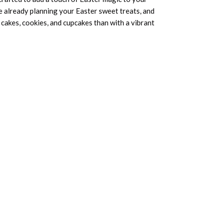
 already planning your Easter sweet treats, and
cakes, cookies, and cupcakes than with a vibrant