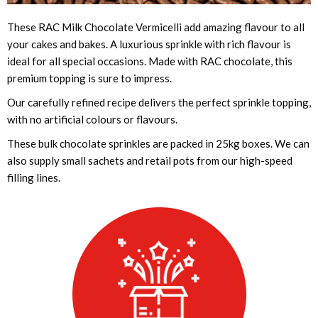
These RAC Milk Chocolate Vermicelli add amazing flavour to all
your cakes and bakes. A luxurious sprinkle with rich flavour is
ideal for all special occasions. Made with RAC chocolate, this
premium topping is sure to impress.
Our carefully refined recipe delivers the perfect sprinkle topping,
with no artificial colours or flavours.
These bulk chocolate sprinkles are packed in 25kg boxes. We can
also supply small sachets and retail pots from our high-speed
filling lines.