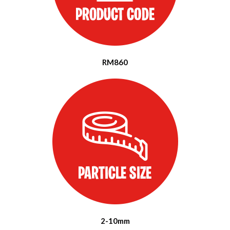
RM860
2-10mm