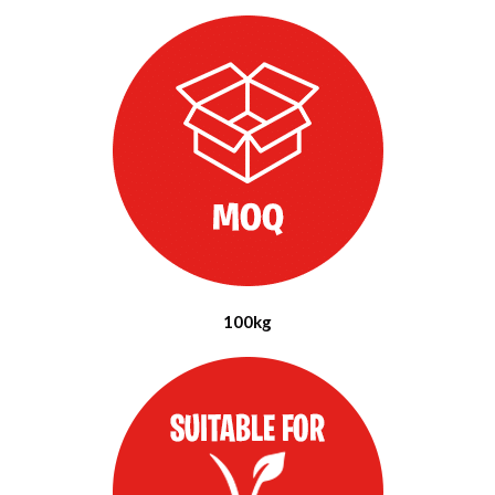
100kg