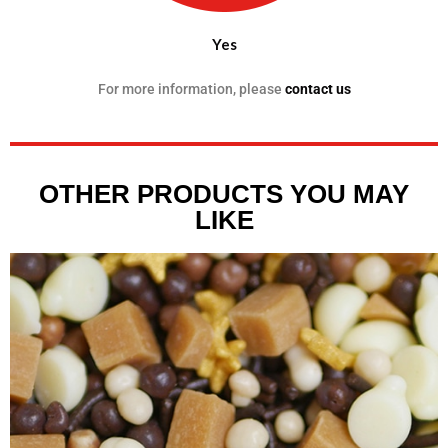
Yes
For more information, please
contact us
OTHER PRODUCTS YOU MAY
LIKE