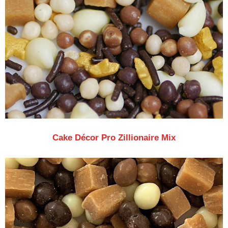
Cake Décor Pro Zillionaire Mix