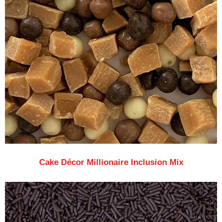
Cake Décor Millionaire Inclusion Mix