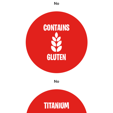
No
No