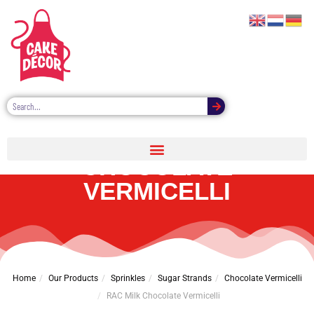
RAC MILK
CHOCOLATE
VERMICELLI
Home
Our Products
Sprinkles
Sugar Strands
Chocolate Vermicelli
RAC Milk Chocolate Vermicelli