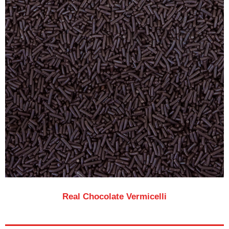
Real Chocolate Vermicelli