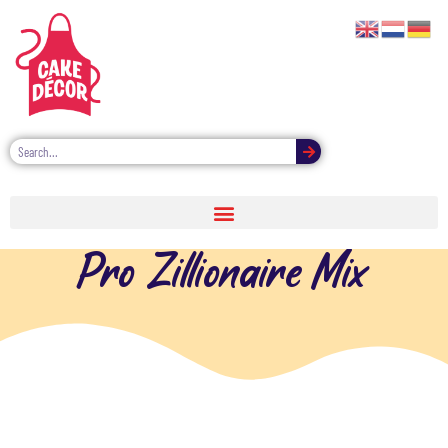
Pro Zillionaire Mix