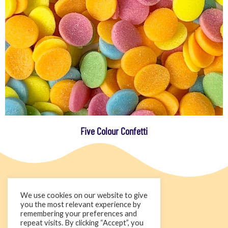
Five Colour Confetti
We use cookies on our website to give
you the most relevant experience by
remembering your preferences and
repeat visits. By clicking “Accept”, you