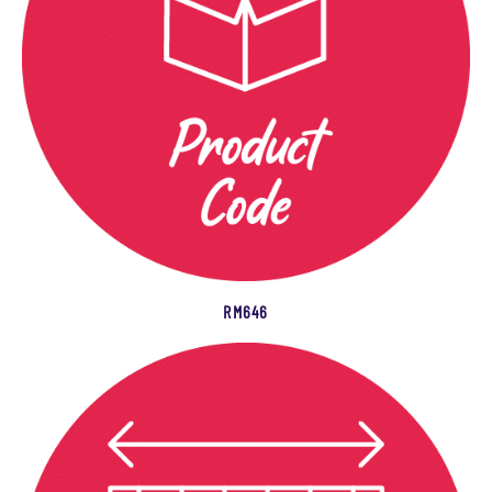
RM646