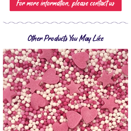
For more information, please contact us
Other Products You May Like