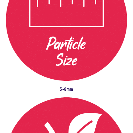
3-8mm