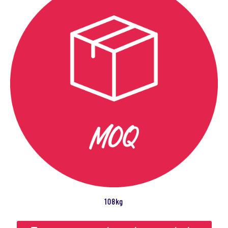
108kg