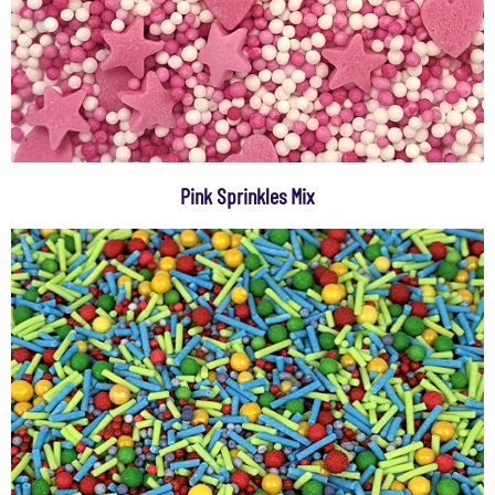
Pink Sprinkles Mix