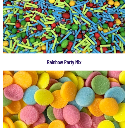
Rainbow Party Mix