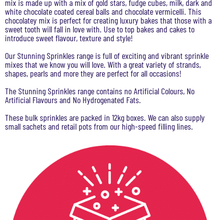
mix is made up with a mix of gold stars, fudge cubes, milk, dark and
white chocolate coated cereal balls and chocolate vermicelli. This
chocolatey mix is perfect for creating luxury bakes that those with a
sweet tooth will fall in love with. Use to top bakes and cakes to
introduce sweet flavour, texture and style!
Our Stunning Sprinkles range is full of exciting and vibrant sprinkle
mixes that we know you will love. With a great variety of strands,
shapes, pearls and more they are perfect for all occasions!
The Stunning Sprinkles range contains no Artificial Colours, No
Artificial Flavours and No Hydrogenated Fats.
These bulk sprinkles are packed in 12kg boxes. We can also supply
small sachets and retail pots from our high-speed filling lines.