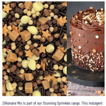
Zillionaire Mix is part of our Stunning Sprinkles range. This indulgent