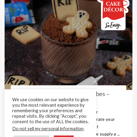
Titanium Dioxide Free Icing Tubes –
We use cookies on our website to give
Perfect for all Occasions
you the most relevant experience by
remembering your preferences and
Looking for those perfect icing tubes for
repeat visits. By clicking “Accept”, you
Halloween, Christmas or any other decorate your
consent to the use of ALL the cookies.
own kit? Cake Décor are Europe’s largest
Do not sell my personal information
.
manufacturer of Writing Icing Tubes. We supply a ...