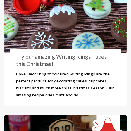
Try our amazing Writing Icings Tubes
this Christmas!
Cake Decor bright coloured writing icings are the
perfect product for decorating cakes, cupcakes,
biscuits and much more this Christmas season. Our
amazing recipe dries matt and do ...