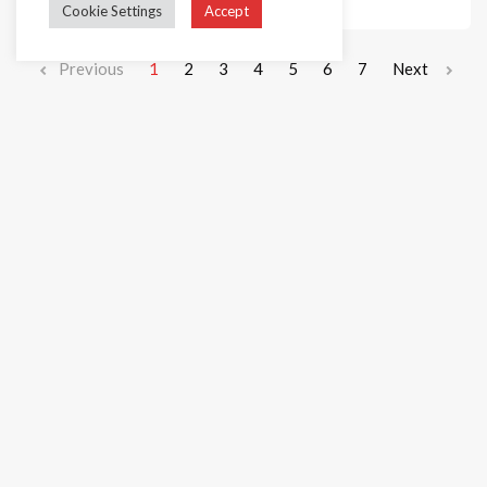
Cookie Settings
Accept
Previous
1
2
3
4
5
6
7
Next
+44 1236 781000
info@cakedecorgroup.com