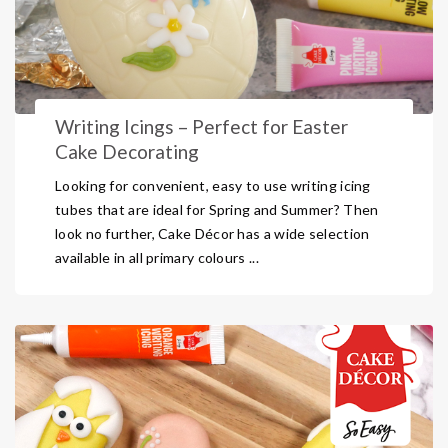
Writing Icings – Perfect for Easter
Cake Decorating
Looking for convenient, easy to use writing icing
tubes that are ideal for Spring and Summer? Then
look no further, Cake Décor has a wide selection
available in all primary colours ...