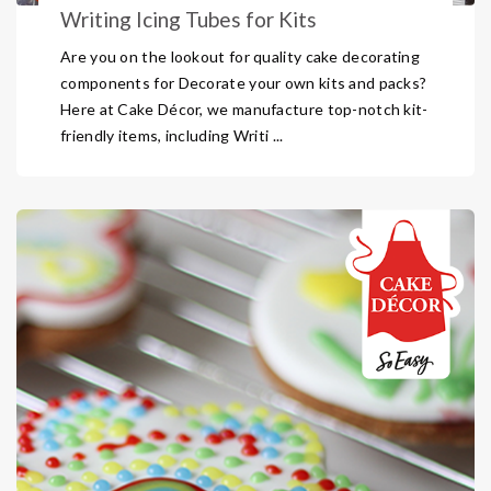
Writing Icing Tubes for Kits
Are you on the lookout for quality cake decorating
components for Decorate your own kits and packs?
Here at Cake Décor, we manufacture top-notch kit-
friendly items, including Writi ...