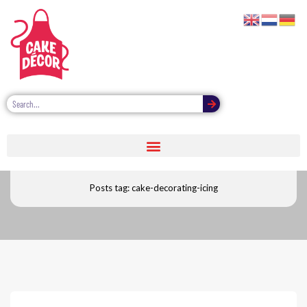
Cake decorating icing
Posts tag: cake-decorating-icing