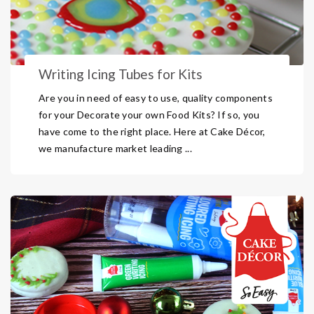
Writing Icing Tubes for Kits
Are you in need of easy to use, quality components
for your Decorate your own Food Kits? If so, you
have come to the right place. Here at Cake Décor,
we manufacture market leading ...