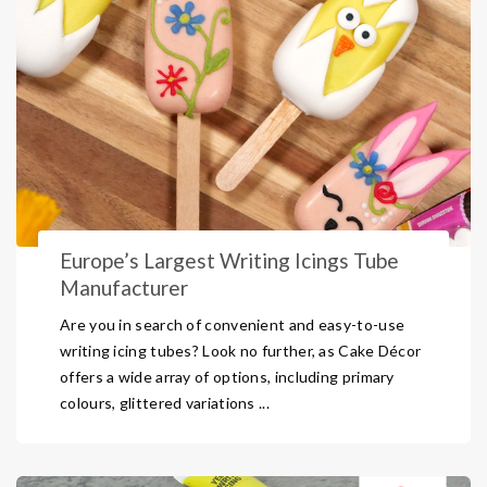
Europe’s Largest Writing Icings Tube
Manufacturer
Are you in search of convenient and easy-to-use
writing icing tubes? Look no further, as Cake Décor
offers a wide array of options, including primary
colours, glittered variations ...