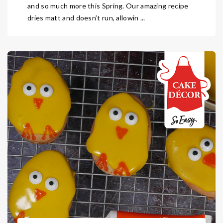
and so much more this Spring. Our amazing recipe
dries matt and doesn’t run, allowin ...