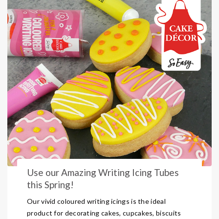
Use our Amazing Writing Icing Tubes
this Spring!
Our vivid coloured writing icings is the ideal
product for decorating cakes, cupcakes, biscuits