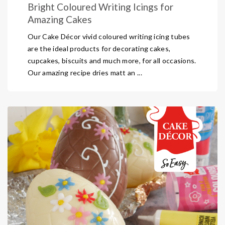
Bright Coloured Writing Icings for
Amazing Cakes
Our Cake Décor vivid coloured writing icing tubes
are the ideal products for decorating cakes,
cupcakes, biscuits and much more, for all occasions.
Our amazing recipe dries matt an ...