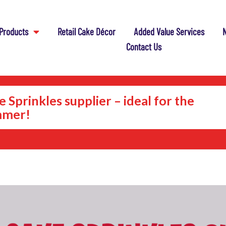
Products
Retail Cake Décor
Added Value Services
N
Contact Us
 Sprinkles supplier – ideal for the
mer!