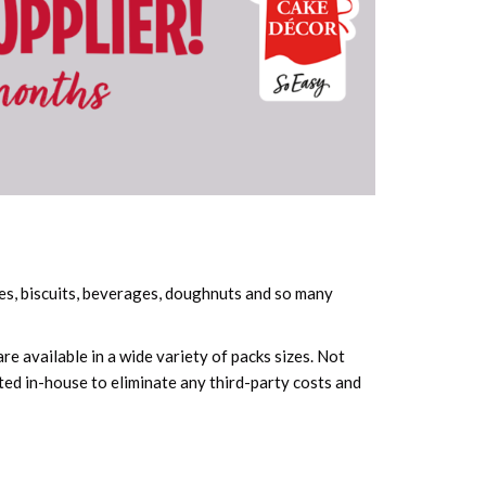
kes, biscuits, beverages, doughnuts and so many
e available in a wide variety of packs sizes. Not
ted in-house to eliminate any third-party costs and