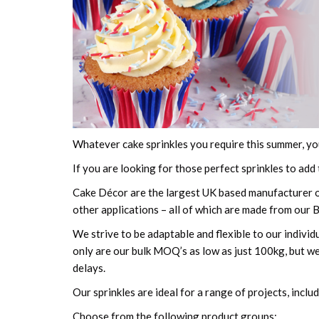
Whatever cake sprinkles you require this summer, yo
If you are looking for those perfect sprinkles to add
Cake Décor are the largest UK based manufacturer of
other applications – all of which are made from our 
We strive to be adaptable and flexible to our indivi
only are our bulk MOQ’s as low as just 100kg, but we
delays.
Our sprinkles are ideal for a range of projects, inclu
Choose from the following product groups: