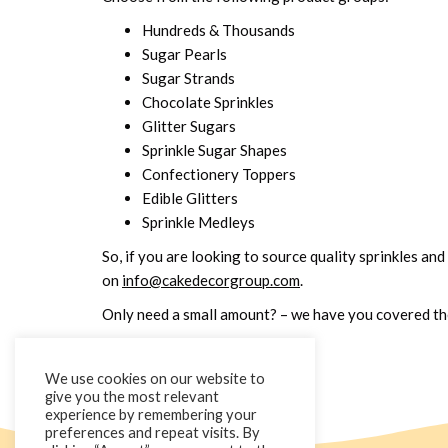
Hundreds & Thousands
Sugar Pearls
Sugar Strands
Chocolate Sprinkles
Glitter Sugars
Sprinkle Sugar Shapes
Confectionery Toppers
Edible Glitters
Sprinkle Medleys
So, if you are looking to source quality sprinkles and
on
info@cakedecorgroup.com
.
Only need a small amount? – we have you covered ther
We use cookies on our website to
give you the most relevant
experience by remembering your
preferences and repeat visits. By