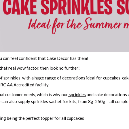
u can feel confident that Cake Décor has them!
 that real wow factor, then look no further!
 sprinkles, with a huge range of decorations ideal for cupcakes, ca
BRC AA Accredited facility.
dual customer needs, which is why our
sprinkles
and cake decorations ar
 can also supply sprinkles sachet for kits, from 8g-250g – all comple
ding being the perfect topper for all cupcakes