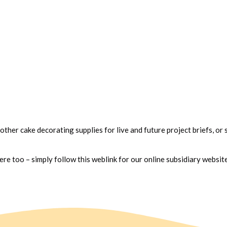
 other cake decorating supplies for live and future project briefs, or 
e too – simply follow this weblink for our online subsidiary websit