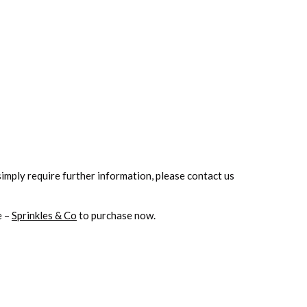
simply
require further information, please contact us
e –
Sprinkles & Co
to purchase now.