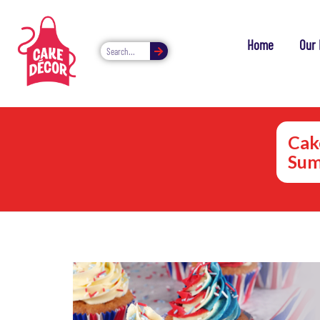
Home
Our 
Cake
Sum