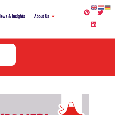
ews & Insights
About Us