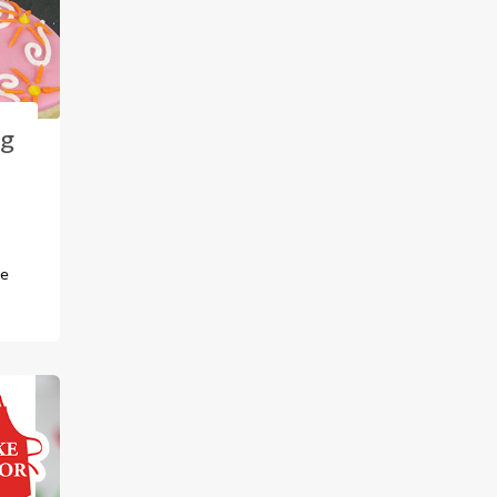
ng
s
pe