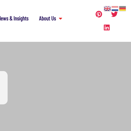
ews & Insights
About Us