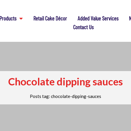
Products
Retail Cake Décor
Added Value Services
N
Contact Us
Chocolate dipping sauces
Posts tag: chocolate-dipping-sauces