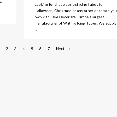
s,
Looking for those perfect icing tubes for
Halloween, Christmas or any other decorate you
own kit? Cake Décor are Europe’s largest
manufacturer of Writing Icing Tubes. We supply
...
2
3
4
5
6
7
Next
sight
About Us
Contact Us