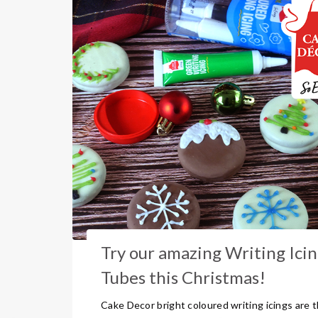
Try our amazing Writing Ici
Tubes this Christmas!
Cake Decor bright coloured writing icings are 