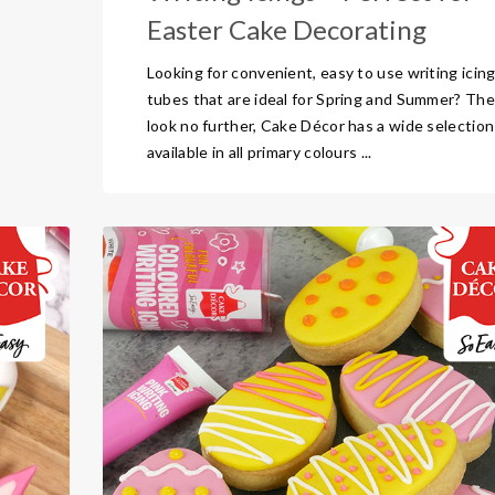
Easter Cake Decorating
Looking for convenient, easy to use writing icin
tubes that are ideal for Spring and Summer? Th
look no further, Cake Décor has a wide selection
available in all primary colours ...