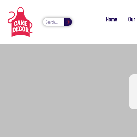
Home
Our 