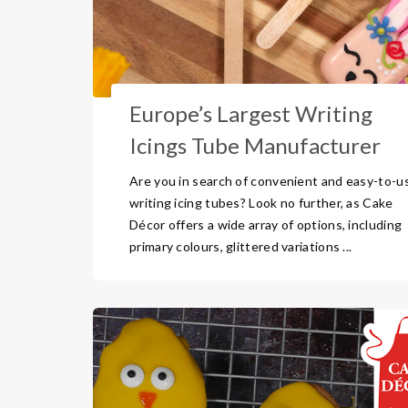
Europe’s Largest Writing
Icings Tube Manufacturer
Are you in search of convenient and easy-to-u
writing icing tubes? Look no further, as Cake
Décor offers a wide array of options, including
primary colours, glittered variations ...