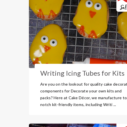
Writing Icing Tubes for Kits
Are you on the lookout for quality cake decora
components for Decorate your own kits and
packs? Here at Cake Décor, we manufacture to
notch kit-friendly items, including Writi ...