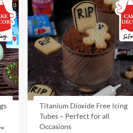
ngs
Titanium Dioxide Free Icing
Tubes – Perfect for all
Occasions
the