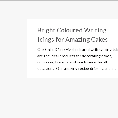
Bright Coloured Writing
Icings for Amazing Cakes
Our Cake Décor vivid coloured writing icing tu
are the ideal products for decorating cakes,
cupcakes, biscuits and much more, for all
occasions. Our amazing recipe dries matt an ...