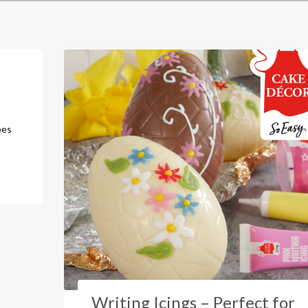
bes
Writing Icings – Perfect for