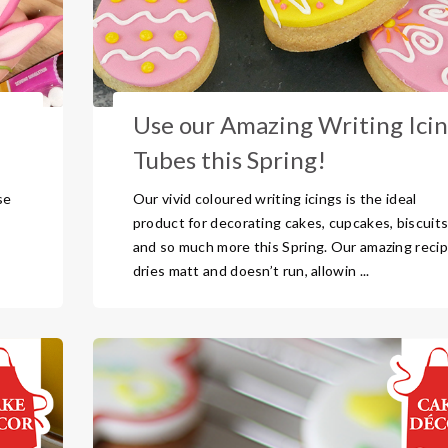
Use our Amazing Writing Ici
Tubes this Spring!
se
Our vivid coloured writing icings is the ideal
product for decorating cakes, cupcakes, biscuit
and so much more this Spring. Our amazing reci
dries matt and doesn’t run, allowin ...