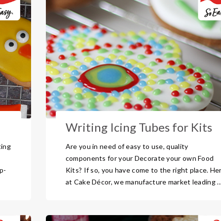
Writing Icing Tubes for Kits
ting
Are you in need of easy to use, quality
components for your Decorate your own Food
p-
Kits? If so, you have come to the right place. He
at Cake Décor, we manufacture market leading ..