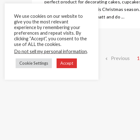
perfect product for decorating cakes, cupcake
biscuits and much more this Christmas season.
We use cookies on our website to
Our amazing recipe dries matt and do ...
give you the most relevant
experience by remembering your
preferences and repeat visits. By
clicking “Accept”, you consent to the
use of ALL the cookies.
Do not sell my personal information
.
Previous
1
Cookie Settings
Accept
Home
Cake Décor Retail
Added Value Services
News & In