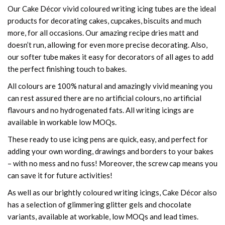
Our Cake Décor vivid coloured writing icing tubes are the ideal
products for decorating cakes, cupcakes, biscuits and much
more, for all occasions. Our amazing recipe dries matt and
doesn’t run, allowing for even more precise decorating. Also,
our softer tube makes it easy for decorators of all ages to add
the perfect finishing touch to bakes.
All colours are 100% natural and amazingly vivid meaning you
can rest assured there are no artificial colours, no artificial
flavours and no hydrogenated fats. All writing icings are
available in workable low MOQs.
These ready to use icing pens are quick, easy, and perfect for
adding your own wording, drawings and borders to your bakes
– with no mess and no fuss! Moreover, the screw cap means you
can save it for future activities!
As well as our brightly coloured writing icings, Cake Décor also
has a selection of glimmering glitter gels and chocolate
variants, available at workable, low MOQs and lead times.