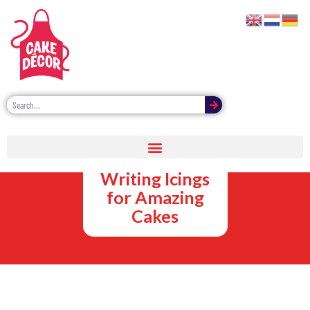
Bright
Coloured
Writing Icings
for Amazing
Cakes