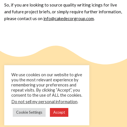
So, if you are looking to source quality writing icings for live
and future project briefs, or simply require further information,
please contact us on
info@cakedecorgroup.com
.
We use cookies on our website to give
you the most relevant experience by
remembering your preferences and
repeat visits. By clicking “Accept”, you
consent to the use of ALL the cookies.
Do not sell my personal information
.
+44 1236 781000
info@cakedecorgroup.com
Cookie Settings
Accept