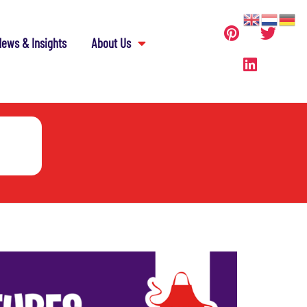
ews & Insights
About Us