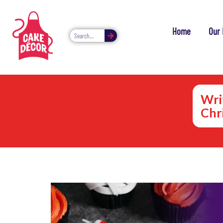
Home
Our 
Wri
Chr