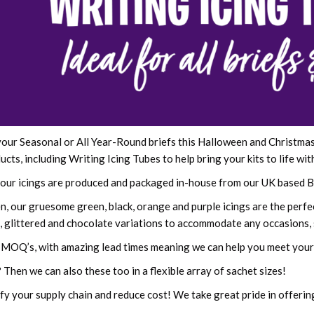
our Seasonal or All Year-Round briefs this Halloween and Christmas? 
cts, including Writing Icing Tubes to help bring your kits to life wit
l our icings are produced and packaged in-house from our UK based B
, our gruesome green, black, orange and purple icings are the perfect
rs, glittered and chocolate variations to accommodate any occasions,
 MOQ’s, with amazing lead times meaning we can help you meet your 
 Then we can also these too in a flexible array of sachet sizes!
fy your supply chain and reduce cost! We take great pride in offerin