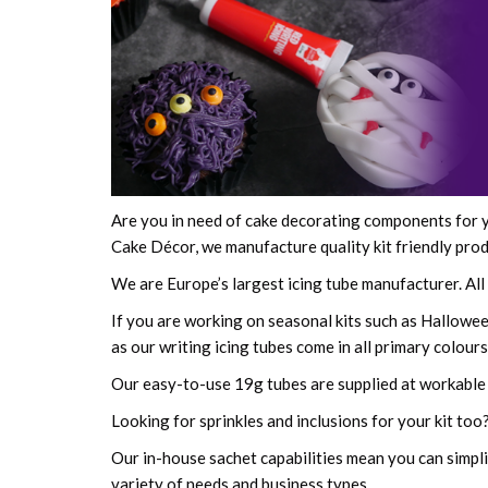
Are you in need of cake decorating components for y
Cake Décor, we manufacture quality kit friendly produ
We are Europe’s largest icing tube manufacturer. Al
If you are working on seasonal kits such as Halloween
as our writing icing tubes come in all primary colou
Our easy-to-use 19g tubes are supplied at workable
Looking for sprinkles and inclusions for your kit too?
Our in-house sachet capabilities mean you can simpli
variety of needs and business types.