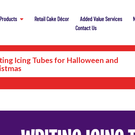
Products
Retail Cake Décor
Added Value Services
N
Contact Us
ting Icing Tubes for Halloween and
istmas