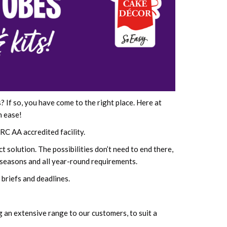
If so, you have come to the right place. Here at
h ease!
RC AA accredited facility.
 solution. The possibilities don’t need to end there,
 seasons and all year-round requirements.
briefs and deadlines.
g an extensive range to our customers, to suit a