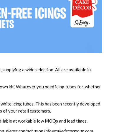
upplying a wide selection. All are available in
 own kit’. Whatever you need icing tubes for, whether
 white icing tubes. This has been recently developed
s of your retail customers.
available at workable low MOQs and lead times.
on, please contact us on
info@cakedecorgroup.com
.