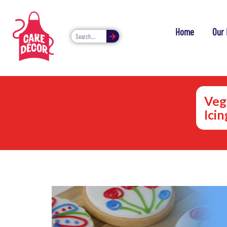
Home
Our 
Veg
Ici