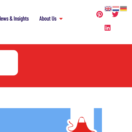
ews & Insights
About Us