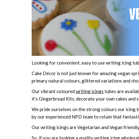
Looking for convenient, easy to use writing icing tub
Cake Décor is not just known for amazing vegan sprin
primary natural colours, glittered variations and ch
Our vibrant coloured
writing icings
tubes are availab
it’s Gingerbread Kits, decorate your own cakes and
We pride ourselves on the strong colours our icing t
by our experienced NPD team to retain that fantastic 
Our writing icings are Vegetarian and Vegan friendly
So, if you are looking a quality writing icing wholesal