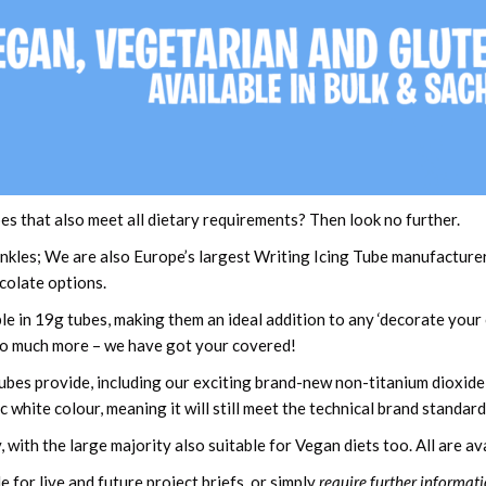
es that also meet all dietary requirements? Then look no further.
kles; We are also Europe’s largest Writing Icing Tube manufacturer, s
ocolate options.
le in 19g tubes, making them an ideal addition to any ‘decorate your
 so much more – we have got your covered!
ubes provide, including our exciting brand-new non-titanium dioxide
white colour, meaning it will still meet the technical brand standard
, with the large majority also suitable for Vegan diets too. All are 
e for live and future project briefs, or simply
require further informati