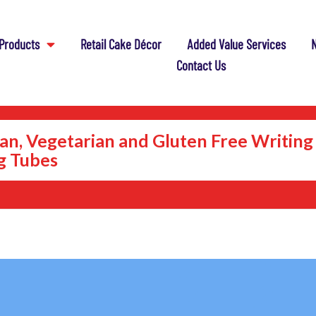
Products
Retail Cake Décor
Added Value Services
N
Contact Us
an, Vegetarian and Gluten Free Writing
ng Tubes