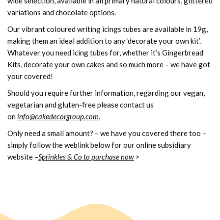
wide selection, available in all primary natural colours, glittered
variations and chocolate options.
Our vibrant coloured writing icings tubes are available in 19g,
making them an ideal addition to any ‘decorate your own kit’.
Whatever you need icing tubes for, whether it’s Gingerbread
Kits, decorate your own cakes and so much more – we have got
your covered!
Should you require further information, regarding our vegan,
vegetarian and gluten-free please contact us
on
info@cakedecorgroup.com
.
Only need a small amount? – we have you covered there too –
simply follow the weblink below for our online subsidiary
website –
Sprinkles & Co to purchase now
>