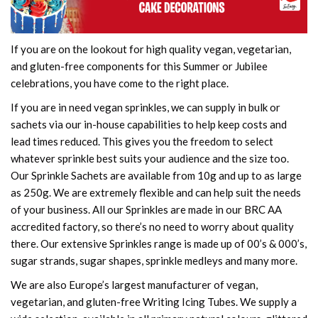
If you are on the lookout for high quality vegan, vegetarian,
and gluten-free components for this Summer or Jubilee
celebrations, you have come to the right place.
If you are in need vegan sprinkles, we can supply in bulk or
sachets via our in-house capabilities to help keep costs and
lead times reduced. This gives you the freedom to select
whatever sprinkle best suits your audience and the size too.
Our Sprinkle Sachets are available from 10g and up to as large
as 250g. We are extremely flexible and can help suit the needs
of your business. All our Sprinkles are made in our BRC AA
accredited factory, so there’s no need to worry about quality
there. Our extensive Sprinkles range is made up of 00’s & 000’s,
sugar strands, sugar shapes, sprinkle medleys and many more.
We are also Europe’s largest manufacturer of vegan,
vegetarian, and gluten-free Writing Icing Tubes. We supply a