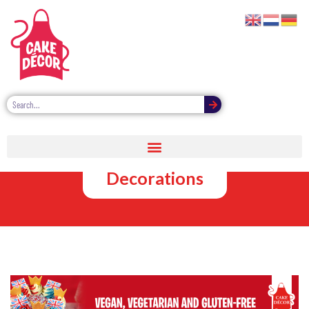
Free From
Cake
Decorations