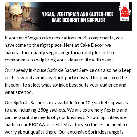
If you need Vegan cake decorations or kit components, you
have come to the right place. Here at Cake Décor, we
manufacture quality vegan, vegetarian and gluten-free
components to help bring your ideas to life with ease!
Our speedy in-house Sprinkle Sachet Service can also help keep
costs low and avoid any third-party costs. This gives you the
freedom to select what sprinkle best suits your audience and
what size too.
Our Sprinkle Sachets are available from 10g sachets upwards
to and including 250g sachets. We are extremely flexible and
can help suit the needs of your business. All our Sprinkles are
made in our BRC AA accredited factory, so there’s no need to
worry about quality there. Our extensive Sprinkles range is