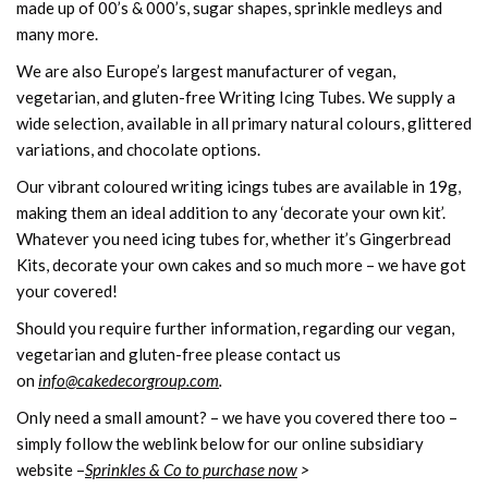
made up of 00’s & 000’s, sugar shapes, sprinkle medleys and
many more.
We are also Europe’s largest manufacturer of vegan,
vegetarian, and gluten-free Writing Icing Tubes. We supply a
wide selection, available in all primary natural colours, glittered
variations, and chocolate options.
Our vibrant coloured writing icings tubes are available in 19g,
making them an ideal addition to any ‘decorate your own kit’.
Whatever you need icing tubes for, whether it’s Gingerbread
Kits, decorate your own cakes and so much more – we have got
your covered!
Should you require further information, regarding our vegan,
vegetarian and gluten-free please contact us
on
info@cakedecorgroup.com
.
Only need a small amount? – we have you covered there too –
simply follow the weblink below for our online subsidiary
website –
Sprinkles & Co to purchase now
>