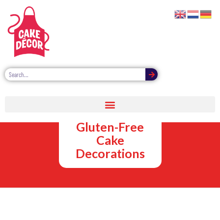
Vegan,
Vegetarian and
Gluten-Free
Cake
Decorations