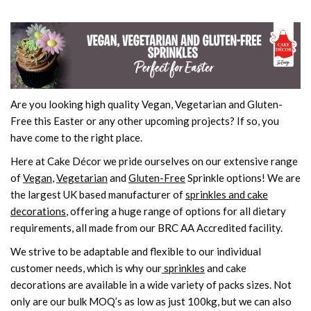
Are you looking high quality Vegan, Vegetarian and Gluten-
Free this Easter or any other upcoming projects? If so, you
have come to the right place.
Here at Cake Décor we pride ourselves on our extensive range
of
Vegan
,
Vegetarian
and
Gluten-Free
Sprinkle options! We are
the largest UK based manufacturer of
sprinkles and cake
decorations
, offering a huge range of options for all dietary
requirements, all made from our BRC AA Accredited facility.
We strive to be adaptable and flexible to our individual
customer needs, which is why our
sprinkles
and cake
decorations are available in a wide variety of packs sizes. Not
only are our bulk MOQ’s as low as just 100kg, but we can also