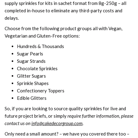
supply sprinkles for kits in sachet format from 8g-250g – all
completed in-house to eliminate any third-party costs and
delays.
Choose from the following product groups all with Vegan,
Vegetarian and Gluten-Free options:
Hundreds & Thousands
Sugar Pearls
Sugar Strands
Chocolate Sprinkles
Glitter Sugars
Sprinkle Shapes
Confectionery Toppers
Edible Glitters
So, if you are looking to source quality sprinkles for live and
future project briefs, or simply
require further information, please
contact us on
info@cakedecorgroup.com
.
Only need a small amount? – we have you covered there too –