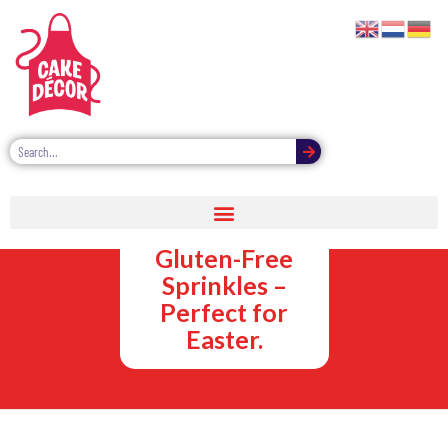
Vegan,
Vegetarian and
Gluten-Free
Sprinkles –
Perfect for
Easter.