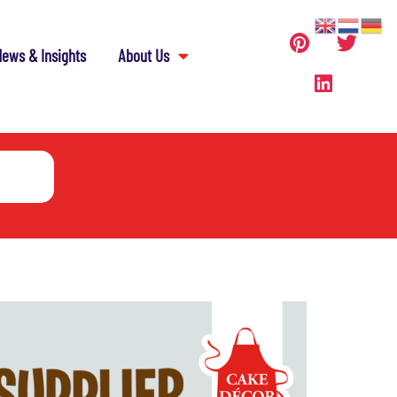
ews & Insights
About Us