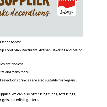
e Décor today!
Chip Food Manufacturers, Artisan Bakeries and Major
ies are endless!
its and many more.
 selection sprinkles are also suitable for vegans,
plies, we can also offer icing tubes, soft icings,
 gels and edible glitters.