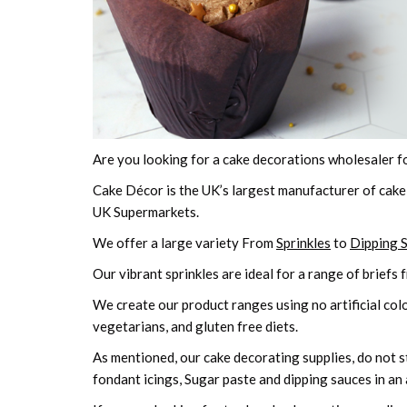
Are you looking for a cake decorations wholesaler f
Cake Décor is the UK’s largest manufacturer of cake
UK Supermarkets.
We offer a large variety From
Sprinkles
to
Dipping 
Our vibrant sprinkles are ideal for a range of briefs 
We create our product ranges using no artificial colo
vegetarians, and gluten free diets.
As mentioned, our cake decorating supplies, do not sto
fondant icings, Sugar paste and dipping sauces in an 