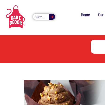
Home
Our 