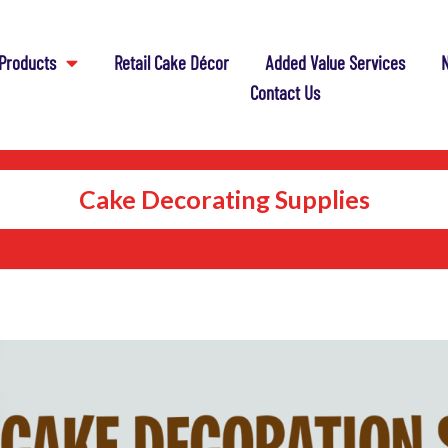
Products
Retail Cake Décor
Added Value Services
N
Contact Us
Cake Decorating Supplies