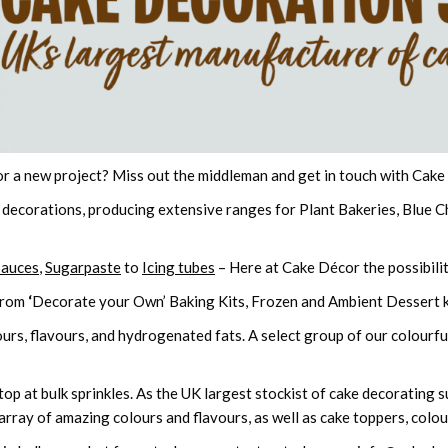
or a new project? Miss out the middleman and get in touch with Cak
 decorations, producing extensive ranges for Plant Bakeries, Blue 
Sauces
,
Sugarpaste
to
Icing tubes
– Here at Cake Décor the possibilit
from
‘
Decorate your Own’ Baking Kits, Frozen and Ambient Dessert k
urs, flavours, and hydrogenated fats. A select group of our colourful
p at bulk sprinkles. As the UK largest stockist of cake decorating sup
array of amazing colours and flavours, as well as cake toppers, colour