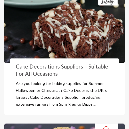
Cake Decorations Suppliers – Suitable
For All Occasions
Are you looking for baking supplies for Summer,
Halloween or Christmas? Cake Décor is the UK’s
largest Cake Decorations Supplier, producing
extensive ranges from Sprinkles to Dippi ...