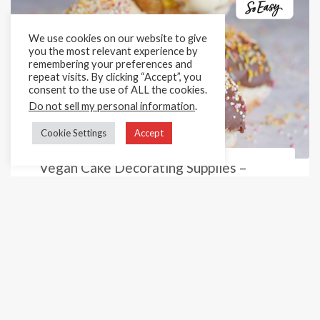
We use cookies on our website to give
you the most relevant experience by
remembering your preferences and
repeat visits. By clicking “Accept”, you
consent to the use of ALL the cookies.
Do not sell my personal information
.
Cookie Settings
Accept
Vegan Cake Decorating Supplies –
Sprinkles
Are you in need of bulk vegan cake sprinkles for all
occasions? Then you have come to the right place!
Here at Cake Décor, we supply a huge variety of
amazingly colourful sprinkles ...
Previous
1
2
3
4
5
Next