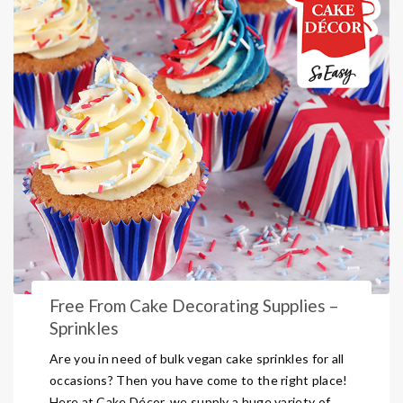
Free From Cake Decorating Supplies –
Sprinkles
Are you in need of bulk vegan cake sprinkles for all
occasions? Then you have come to the right place!
Here at Cake Décor, we supply a huge variety of