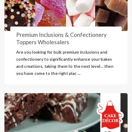
Premium Inclusions & Confectionery
Toppers Wholesalers
Are you looking for bulk premium inclusions and
confectionery to significantly enhance your bakes
and creations, taking them to the next level… then
you have come to the right plac ...