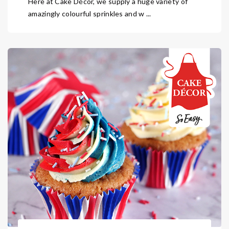
Here at Cake Décor, we supply a huge variety of
amazingly colourful sprinkles and w ...