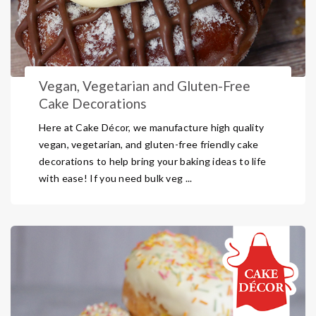
Vegan, Vegetarian and Gluten-Free
Cake Decorations
Here at Cake Décor, we manufacture high quality
vegan, vegetarian, and gluten-free friendly cake
decorations to help bring your baking ideas to life
with ease! If you need bulk veg ...