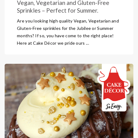
Vegan, Vegetarian and Gluten-Free
Sprinkles – Perfect for Summer.
Are you looking high quality Vegan, Vegetarian and
Gluten-Free sprinkles for the Jubilee or Summer
months? If so, you have come to the right place!
Here at Cake Décor we pride ours ...