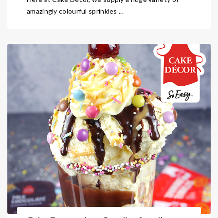
amazingly colourful sprinkles ...