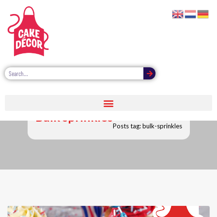
Bulk sprinkles
Posts tag: bulk-sprinkles