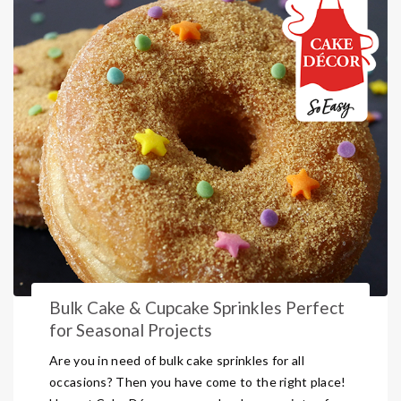
Bulk Cake & Cupcake Sprinkles Perfect
for Seasonal Projects
Are you in need of bulk cake sprinkles for all
occasions? Then you have come to the right place!