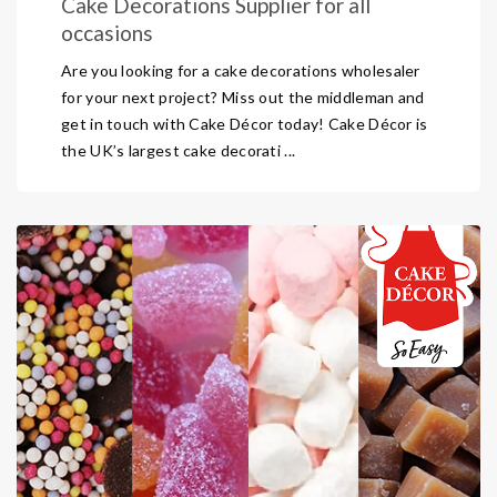
Cake Decorations Supplier for all
occasions
Are you looking for a cake decorations wholesaler
for your next project? Miss out the middleman and
get in touch with Cake Décor today! Cake Décor is
the UK’s largest cake decorati ...