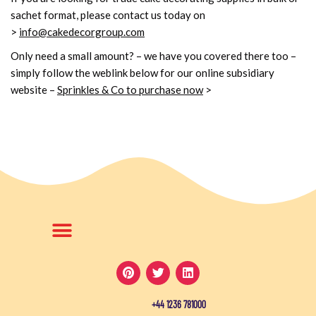
sachet format, please contact us today on
>
info@cakedecorgroup.com
Only need a small amount? – we have you covered there too –
simply follow the weblink below for our online subsidiary
website
–
Sprinkles & Co to purchase now
>
+44 1236 781000