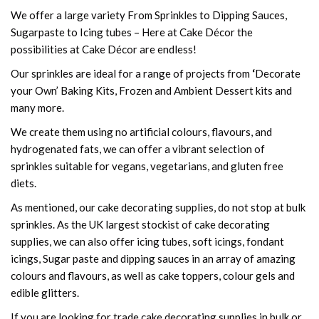
We offer a large variety From Sprinkles to Dipping Sauces,
Sugarpaste to Icing tubes – Here at Cake Décor the
possibilities at Cake Décor are endless!
Our sprinkles are ideal for a range of projects from
‘
Decorate
your Own’ Baking Kits, Frozen and Ambient Dessert kits and
many more.
We create them using no artificial colours, flavours, and
hydrogenated fats, we can offer a vibrant selection of
sprinkles suitable for vegans, vegetarians, and gluten free
diets.
As mentioned, our cake decorating supplies, do not stop at bulk
sprinkles. As the UK largest stockist of cake decorating
supplies, we can also offer icing tubes, soft icings, fondant
icings, Sugar paste and dipping sauces in an array of amazing
colours and flavours, as well as cake toppers, colour gels and
edible glitters.
If you are looking for trade cake decorating supplies in bulk or