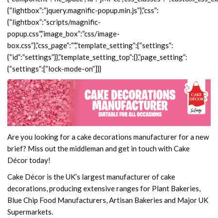
Are you looking for a cake decorations manufacturer for a new
brief? Miss out the middleman and get in touch with Cake
Décor today!
Cake Décor is the UK’s largest manufacturer of cake
decorations, producing extensive ranges for Plant Bakeries,
Blue Chip Food Manufacturers, Artisan Bakeries and Major UK
Supermarkets.