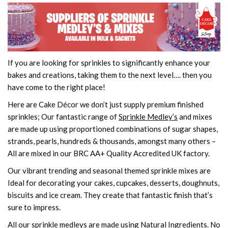
If you are looking for sprinkles to significantly enhance your
bakes and creations, taking them to the next level…. then you
have come to the right place!
Here are Cake Décor we don’t just supply premium finished
sprinkles; Our fantastic range of
Sprinkle Medley’s
and mixes
are made up using proportioned combinations of sugar shapes,
strands, pearls, hundreds & thousands, amongst many others –
All are mixed in our BRC AA+ Quality Accredited UK factory.
Our vibrant trending and seasonal themed sprinkle mixes are
Ideal for decorating your cakes, cupcakes, desserts, doughnuts,
biscuits and ice cream. They create that fantastic finish that’s
sure to impress.
All our sprinkle medleys are made using Natural Ingredients. No