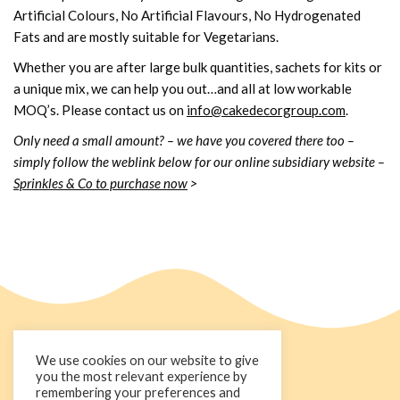
Artificial Colours, No Artificial Flavours, No Hydrogenated
Fats and are mostly suitable for Vegetarians.
Whether you are after large bulk quantities, sachets for kits or
a unique mix, we can help you out…and all at low workable
MOQ’s. Please contact us on
info@cakedecorgroup.com
.
Only need a small amount? – we have you covered there too –
simply follow the weblink below for our online subsidiary website –
Sprinkles & Co to purchase now
>
We use cookies on our website to give
you the most relevant experience by
remembering your preferences and