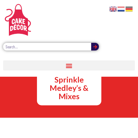
Suppliers of
Quality Cake
Sprinkle
Medley’s &
Mixes