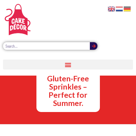
Vegan,
Vegetarian and
Gluten-Free
Sprinkles –
Perfect for
Summer.