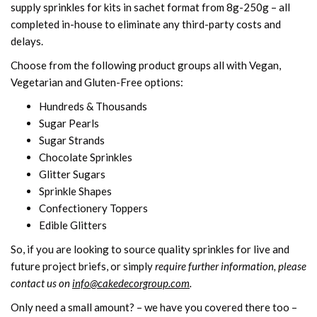
supply sprinkles for kits in sachet format from 8g-250g – all
completed in-house to eliminate any third-party costs and
delays.
Choose from the following product groups all with Vegan,
Vegetarian and Gluten-Free options:
Hundreds & Thousands
Sugar Pearls
Sugar Strands
Chocolate Sprinkles
Glitter Sugars
Sprinkle Shapes
Confectionery Toppers
Edible Glitters
So, if you are looking to source quality sprinkles for live and
future project briefs, or simply
require further information, please
contact us on
info@cakedecorgroup.com
.
Only need a small amount? – we have you covered there too –