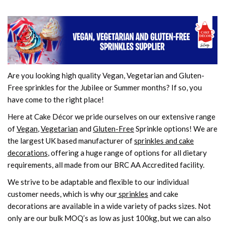
Are you looking high quality Vegan, Vegetarian and Gluten-
Free sprinkles for the Jubilee or Summer months? If so, you
have come to the right place!
Here at Cake Décor we pride ourselves on our extensive range
of
Vegan
,
Vegetarian
and
Gluten-Free
Sprinkle options! We are
the largest UK based manufacturer of
sprinkles and cake
decorations
, offering a huge range of options for all dietary
requirements, all made from our BRC AA Accredited facility.
We strive to be adaptable and flexible to our individual
customer needs, which is why our
sprinkles
and cake
decorations are available in a wide variety of packs sizes. Not
only are our bulk MOQ’s as low as just 100kg, but we can also