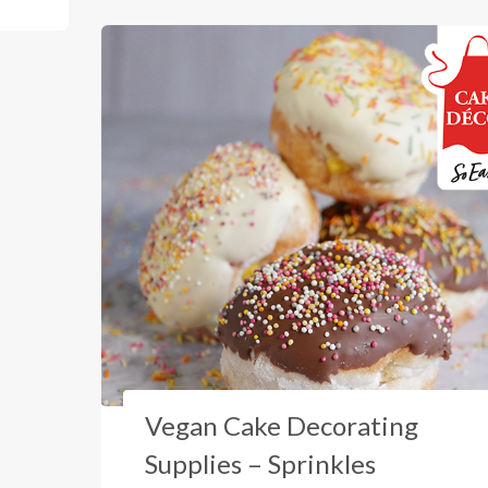
Vegan Cake Decorating
Supplies – Sprinkles