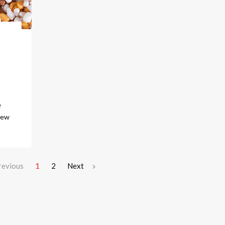
e
new
revious
1
2
Next