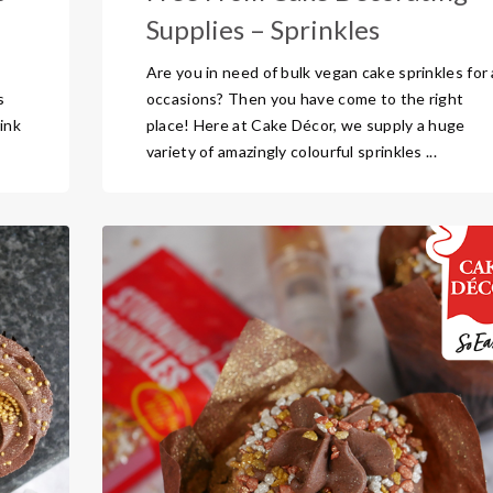
Supplies – Sprinkles
Are you in need of bulk vegan cake sprinkles for a
s
occasions? Then you have come to the right
ink
place! Here at Cake Décor, we supply a huge
variety of amazingly colourful sprinkles ...