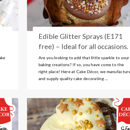
Edible Glitter Sprays (E171
free) – Ideal for all occasions.
ake
Are you looking to add that little sparkle to your
baking creations? If so, you have come to the
right place! Here at Cake Décor, we manufactur
and supply quality cake decorating ...