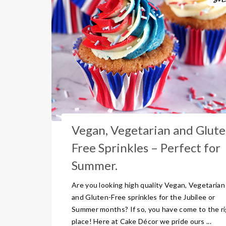
Vegan, Vegetarian and Glute
Free Sprinkles – Perfect for
Summer.
Are you looking high quality Vegan, Vegetarian
and Gluten-Free sprinkles for the Jubilee or
Summer months? If so, you have come to the r
place! Here at Cake Décor we pride ours ...