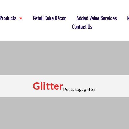
Products
Retail Cake Décor
Added Value Services
N
Contact Us
Glitter
Posts tag: glitter