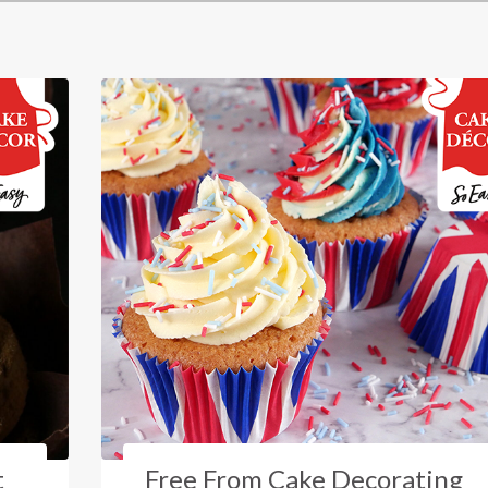
t
Free From Cake Decorating