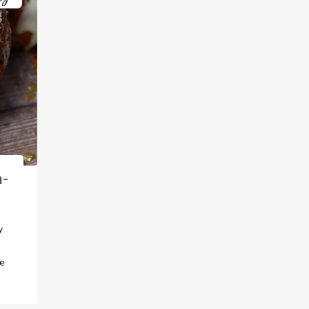
n-
y
fe