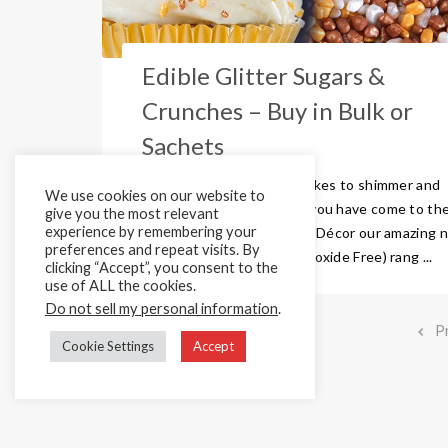
Edible Glitter Sugars &
Crunches – Buy in Bulk or
Sachets
Do you really want your bakes to shimmer and
We use cookies on our website to
shine this summer? Then you have come to th
give you the most relevant
experience by remembering your
right place! Here are Cake Décor our amazing 
preferences and repeat visits. By
and improved (Titanium-Dioxide Free) rang ...
clicking “Accept”, you consent to the
use of ALL the cookies.
Do not sell my personal information
.
P
Cookie Settings
Accept