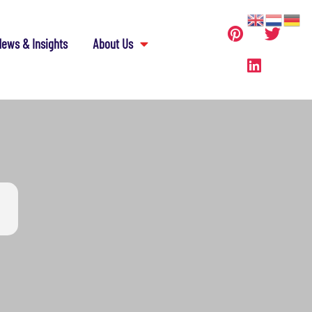
ews & Insights
About Us