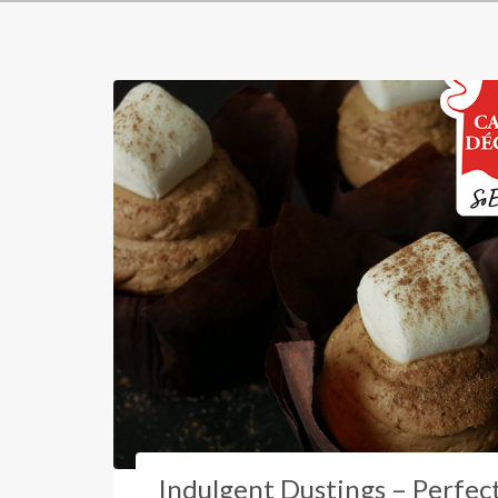
Indulgent Dustings – Perfec