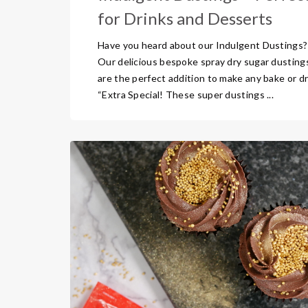
for Drinks and Desserts
Have you heard about our Indulgent Dustings?
Our delicious bespoke spray dry sugar dusting
are the perfect addition to make any bake or dr
“Extra Special! These super dustings ...