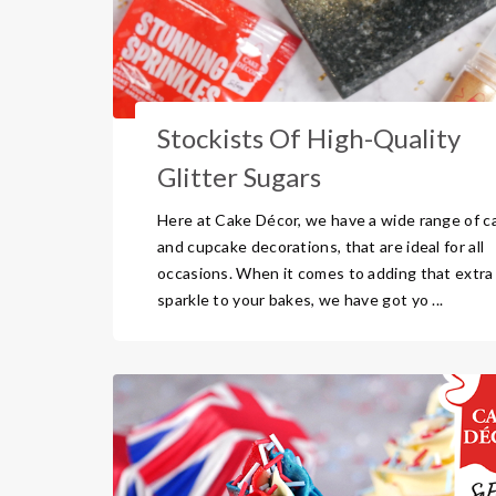
Stockists Of High-Quality
Glitter Sugars
Here at Cake Décor, we have a wide range of c
and cupcake decorations, that are ideal for all
occasions. When it comes to adding that extra
sparkle to your bakes, we have got yo ...