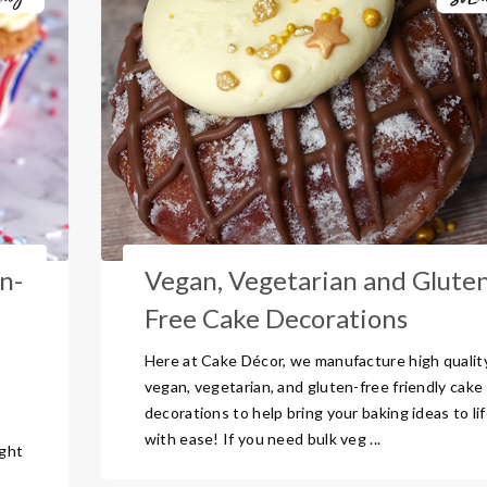
n-
Vegan, Vegetarian and Glute
Free Cake Decorations
Here at Cake Décor, we manufacture high qualit
vegan, vegetarian, and gluten-free friendly cake
decorations to help bring your baking ideas to li
with ease! If you need bulk veg ...
ight