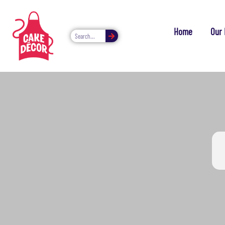
Home
Our 