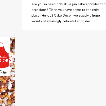
Are you in need of bulk vegan cake sprinkles for a
occasions? Then you have come to the right
place! Here at Cake Décor, we supply a huge
variety of amazingly colourful sprinkles ...