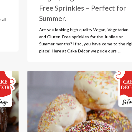
Free Sprinkles – Perfect for
Summer.
 all
Are you looking high quality Vegan, Vegetarian
and Gluten-Free sprinkles for the Jubilee or
Summer months? If so, you have come to the rig
place! Here at Cake Décor we pride ours ...