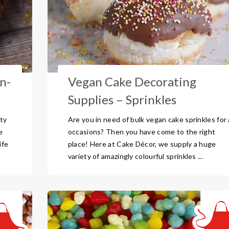
n-
Vegan Cake Decorating
Supplies – Sprinkles
ty
Are you in need of bulk vegan cake sprinkles for a
e
occasions? Then you have come to the right
ife
place! Here at Cake Décor, we supply a huge
variety of amazingly colourful sprinkles ...