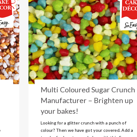
Multi Coloured Sugar Crunch
Manufacturer – Brighten up
your bakes!
Looking for a glitter crunch with a punch of
e
colour? Then we have got your covered. Add a