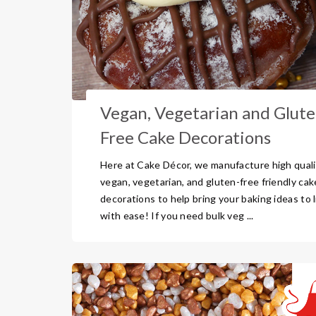
Vegan, Vegetarian and Glute
Free Cake Decorations
Here at Cake Décor, we manufacture high quali
vegan, vegetarian, and gluten-free friendly cak
decorations to help bring your baking ideas to l
with ease! If you need bulk veg ...