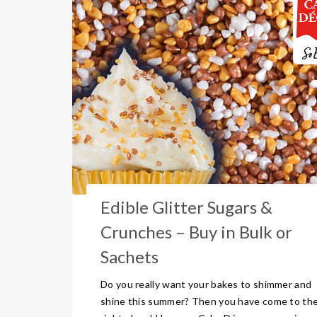
Edible Glitter Sugars &
Crunches – Buy in Bulk or
Sachets
Do you really want your bakes to shimmer and
shine this summer? Then you have come to th