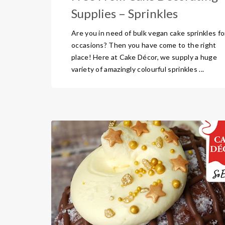
Supplies – Sprinkles
Are you in need of bulk vegan cake sprinkles for
occasions? Then you have come to the right
place! Here at Cake Décor, we supply a huge
variety of amazingly colourful sprinkles ...