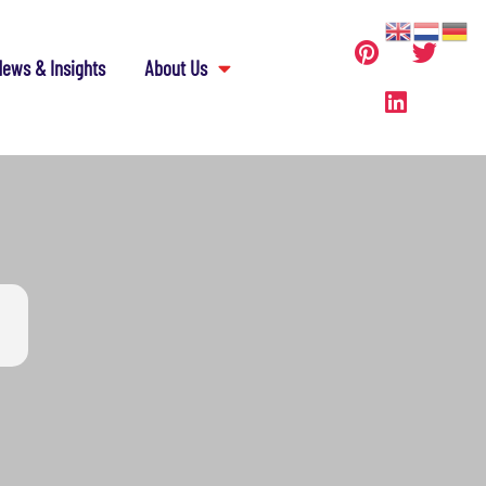
ews & Insights
About Us