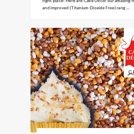
right place! Here are Cake Décor our amazing 
and improved (Titanium-Dioxide Free) rang ...