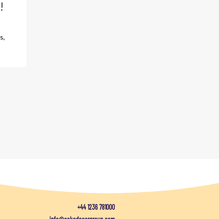
!
s,
+44 1236 781000