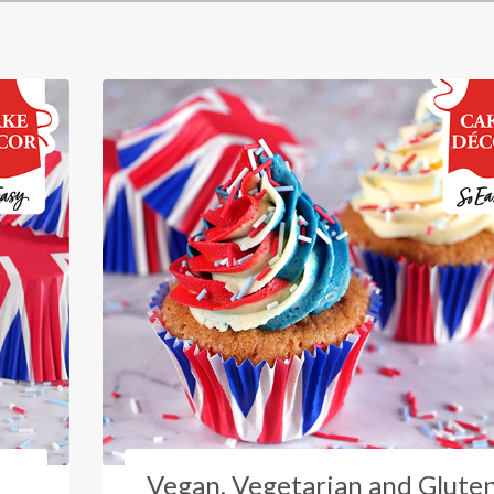
Vegan, Vegetarian and Glute