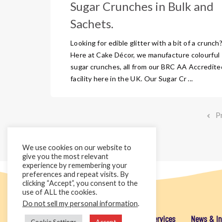
Sugar Crunches in Bulk and
Sachets.
Looking for edible glitter with a bit of a crunch
Here at Cake Décor, we manufacture colourful
sugar crunches, all from our BRC AA Accredite
facility here in the UK. Our Sugar Cr ...
P
We use cookies on our website to
give you the most relevant
experience by remembering your
preferences and repeat visits. By
clicking “Accept”, you consent to the
use of ALL the cookies.
Do not sell my personal information
.
Home
Cake Décor Retail
Added Value Services
News & In