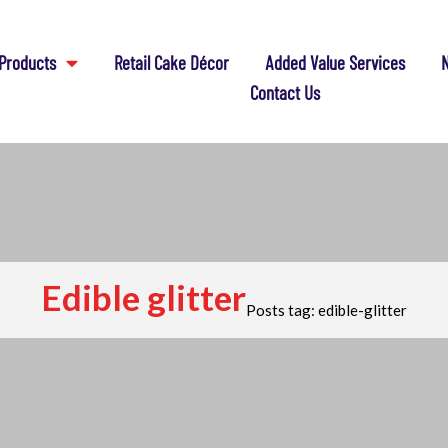
Products
Retail Cake Décor
Added Value Services
N
Contact Us
Edible glitter
Posts tag: edible-glitter