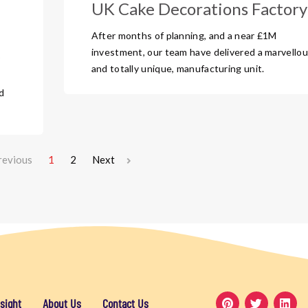
UK Cake Decorations Factory
After months of planning, and a near £1M
investment, our team have delivered a marvellou
?
and totally unique, manufacturing unit.
d
revious
1
2
Next
sight
About Us
Contact Us