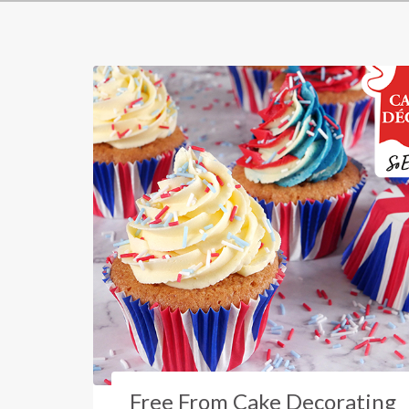
Free From Cake Decorating