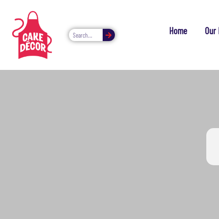
Home
Our 