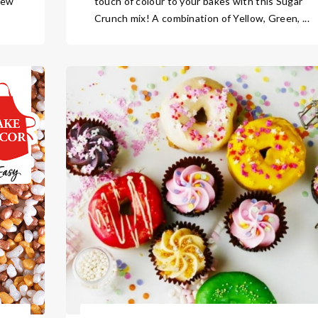
new
touch of colour to your bakes with this Sugar
Crunch mix! A combination of Yellow, Green, ...