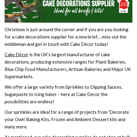
Christmas is just around the corner and if you are you looking
for a cake decorations supplier for a new brief… miss out the
middleman and get in touch with Cake Décor today!
Cake Décor
is the UK’s largest manufacturer of cake
decorations, producing extensive ranges for Plant Bakeries,
Blue Chip Food Manufacturers, Artisan Bakeries and Major UK
Supermarkets.
We offer a large variety from Sprinkles to Dipping Sauces,
Sugarpaste to Icing tubes – here at Cake Décor the
possibilities are endless!
Our sprinkles are ideal for a range of projects from
‘
Decorate
your Own’ Baking Kits, Frozen and Ambient Dessert kits and
many more.
As mentioned, our cake decorating supplies do not stop at bulk