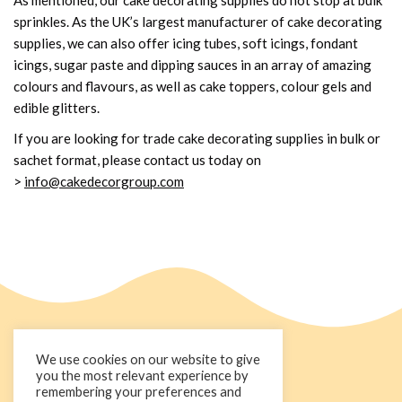
sprinkles. As the UK’s largest manufacturer of cake decorating
supplies, we can also offer icing tubes, soft icings, fondant
icings, sugar paste and dipping sauces in an array of amazing
colours and flavours, as well as cake toppers, colour gels and
edible glitters.
If you are looking for trade cake decorating supplies in bulk or
sachet format, please contact us today on
>
info@cakedecorgroup.com
We use cookies on our website to give
you the most relevant experience by
remembering your preferences and