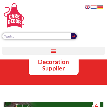
Christmas
Cake
Decoration
Supplier