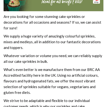
Are you looking for some stunning cake sprinkles or
decorations for all occasions and seasons? If so, we can assist
for sure!
We supply a huge variety of amazingly colourful sprinkles,
mixes and medleys, all in addition to our fantastic decorations
and toppers.
Whatever variation or volume you need, we can reliably supply
all our cake sprinkles in bulk.
What’s even better is we manufacture them from our BRC AA
Accredited facility here in the UK. Using no artificial colours,
flavours and hydrogenated fats, we offer the most vibrant
selection of sprinkles suitable for vegans, vegetarians and
gluten free diets.
We strive to be adaptable and flexible to our individual
customer needs, which is why our sprinkles and cake