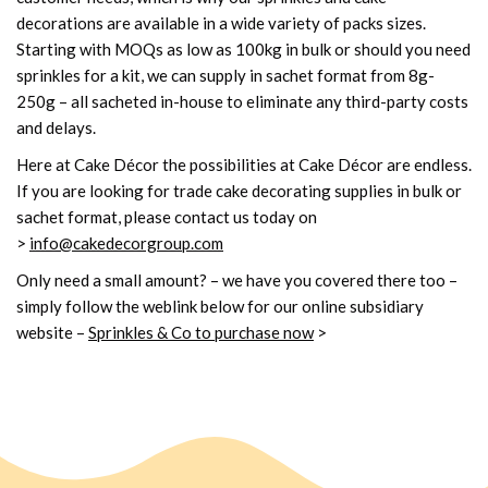
decorations are available in a wide variety of packs sizes.
Starting with MOQs as low as 100kg in bulk or should you need
sprinkles for a kit, we can supply in sachet format from 8g-
250g – all sacheted in-house to eliminate any third-party costs
and delays.
Here at Cake Décor the possibilities at Cake Décor are endless.
If you are looking for trade cake decorating supplies in bulk or
sachet format, please contact us today on
>
info@cakedecorgroup.com
Only need a small amount? – we have you covered there too –
simply follow the weblink below for our online subsidiary
website
–
Sprinkles & Co to purchase now
>