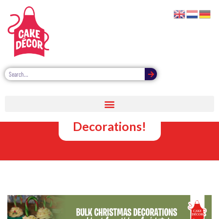
Bulk Cake &
Cupcake
Decorations!