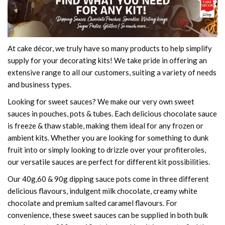
At cake décor, we truly have so many products to help simplify
supply for your decorating kits! We take pride in offering an
extensive range to all our customers, suiting a variety of needs
and business types.
Looking for sweet sauces? We make our very own sweet
sauces in pouches, pots & tubes. Each delicious chocolate sauce
is freeze & thaw stable, making them ideal for any frozen or
ambient kits. Whether you are looking for something to dunk
fruit into or simply looking to drizzle over your profiteroles,
our versatile sauces are perfect for different kit possibilities.
Our 40g,60 & 90g dipping sauce pots come in three different
delicious flavours, indulgent milk chocolate, creamy white
chocolate and premium salted caramel flavours. For
convenience, these sweet sauces can be supplied in both bulk