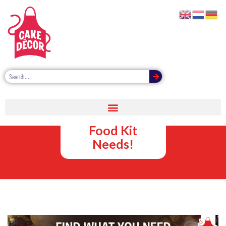
Cake Décor –
For All Your
Food Kit
Needs!