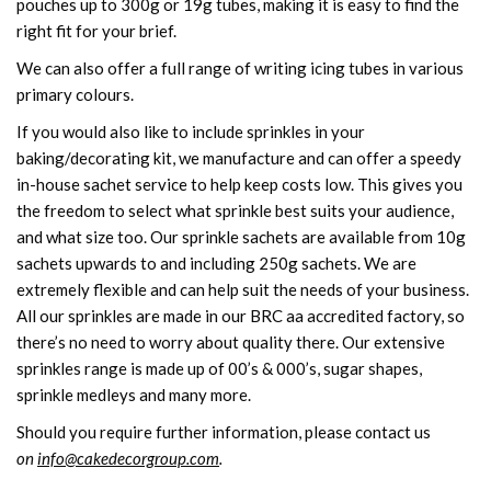
pouches up to 300g or 19g tubes, making it is easy to find the
right fit for your brief.
We can also offer a full range of writing icing tubes in various
primary colours.
If you would also like to include sprinkles in your
baking/decorating kit, we manufacture and can offer a speedy
in-house sachet service to help keep costs low. This gives you
the freedom to select what sprinkle best suits your audience,
and what size too. Our sprinkle sachets are available from 10g
sachets upwards to and including 250g sachets. We are
extremely flexible and can help suit the needs of your business.
All our sprinkles are made in our BRC aa accredited factory, so
there’s no need to worry about quality there. Our extensive
sprinkles range is made up of 00’s & 000’s, sugar shapes,
sprinkle medleys and many more.
Should you require further information, please contact us
on
info@cakedecorgroup.com
.