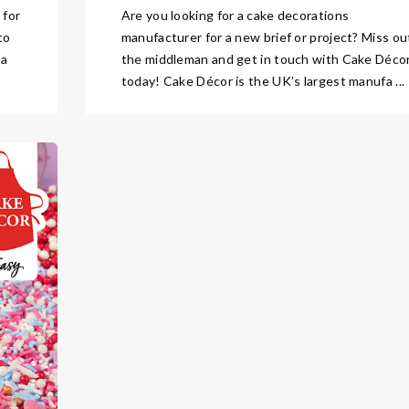
 for
Are you looking for a cake decorations
to
manufacturer for a new brief or project? Miss ou
 a
the middleman and get in touch with Cake Déco
today! Cake Décor is the UK’s largest manufa ...