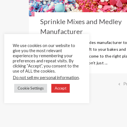
Sprinkle Mixes and Medley
Manufacturer
Are you looking for a sprinkles manufacturer t
We use cookies on our website to
add that stunning colour lift to your bakes and
give you the most relevant
experience by remembering your
creations? Then you have come to the right pl
preferences and repeat visits. By
Here are Cake Décor we don’t just ...
clicking “Accept”, you consent to the
use of ALL the cookies.
Do not sell my personal information
.
P
Cookie Settings
Accept