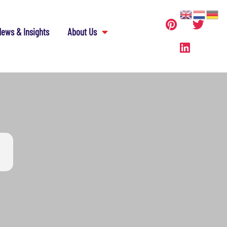
ews & Insights
About Us