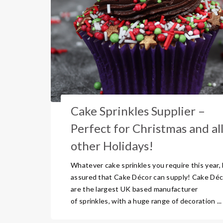
Cake Sprinkles Supplier –
Perfect for Christmas and al
other Holidays!
Whatever cake sprinkles you require this year,
assured that Cake Décor can supply! Cake Déc
are the largest UK based manufacturer
of sprinkles, with a huge range of decoration ...