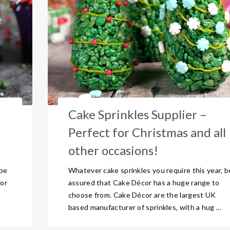
Cake Sprinkles Supplier –
l
Perfect for Christmas and all
other occasions!
 be
Whatever cake sprinkles you require this year, b
or
assured that Cake Décor has a huge range to
choose from. Cake Décor are the largest UK
based manufacturer of sprinkles, with a hug ...