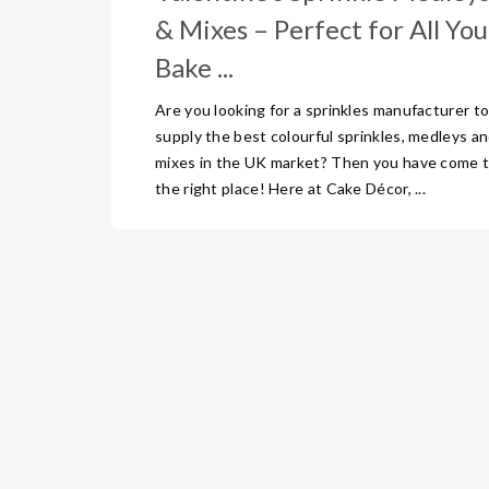
& Mixes – Perfect for All You
Bake ...
Are you looking for a sprinkles manufacturer t
supply the best colourful sprinkles, medleys a
mixes in the UK market? Then you have come 
the right place! Here at Cake Décor, ...