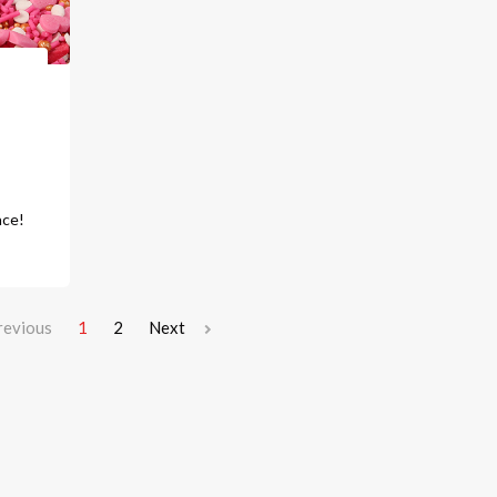
o
ace!
revious
1
2
Next