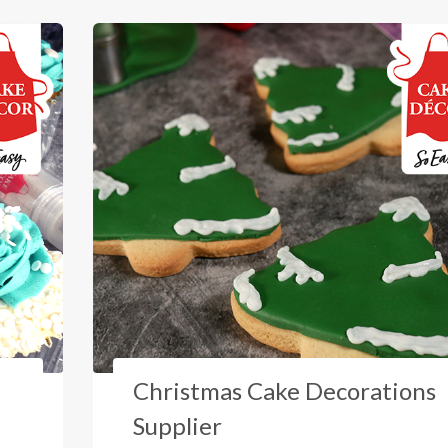
Christmas Cake Decorations
Supplier