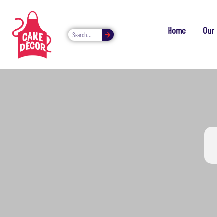
Home
Our 