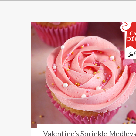
Valentine’s Sprinkle Medley