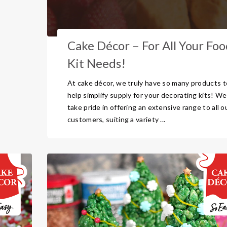
Cake Décor – For All Your Foo
Kit Needs!
At cake décor, we truly have so many products t
help simplify supply for your decorating kits! We
take pride in offering an extensive range to all o
customers, suiting a variety ...