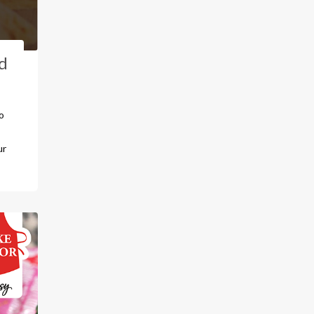
d
o
ur