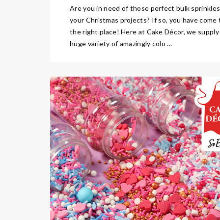
Are you in need of those perfect bulk sprinkles
your Christmas projects? If so, you have come 
the right place! Here at Cake Décor, we supply
huge variety of amazingly colo ...