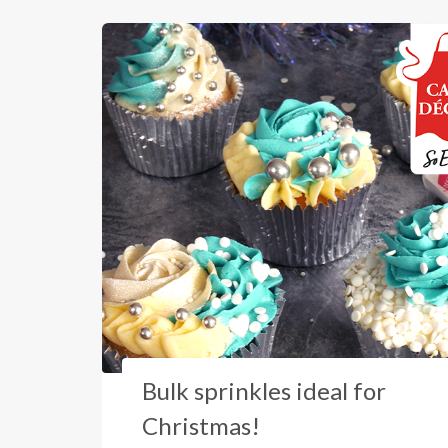
Bulk sprinkles ideal for
Christmas!