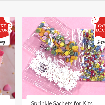
s
Sprinkle Sachets for Kits