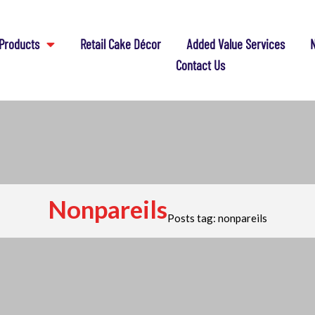
Products
Retail Cake Décor
Added Value Services
N
Contact Us
Nonpareils
Posts tag: nonpareils