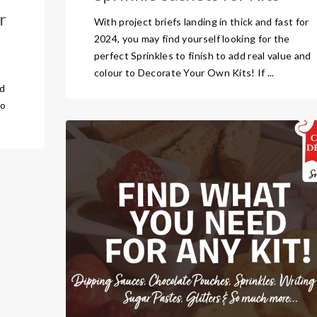
r
With project briefs landing in thick and fast for
2024, you may find yourself looking for the
perfect Sprinkles to finish to add real value and
o
colour to Decorate Your Own Kits! If ...
nd
to