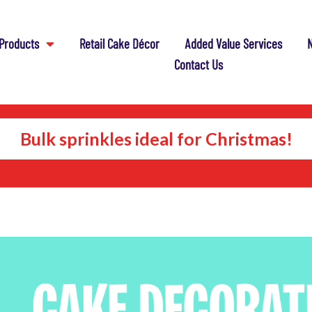
Products
Retail Cake Décor
Added Value Services
N
Contact Us
Bulk sprinkles ideal for Christmas!