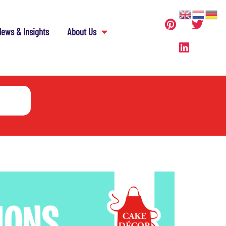
ews & Insights
About Us