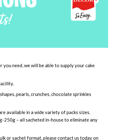
you need, we will be able to supply your cake
cility.
shapes, pearls, crunches, chocolate sprinkles
e available in a wide variety of packs sizes.
8g-250g – all sacheted in-house to eliminate any
bulk or sachet format, please contact us today on