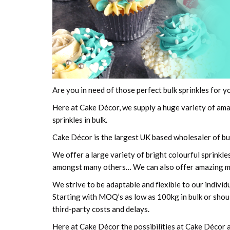
Are you in need of those perfect bulk sprinkles for y
Here at Cake Décor, we supply a huge variety of am
sprinkles in bulk.
Cake Décor is the largest UK based wholesaler of bul
We offer a large variety of bright colourful sprinkl
amongst many others… We can also offer amazing m
We strive to be adaptable and flexible to our individ
Starting with MOQ’s as low as 100kg in bulk or shoul
third-party costs and delays.
Here at Cake Décor the possibilities at Cake Décor ar