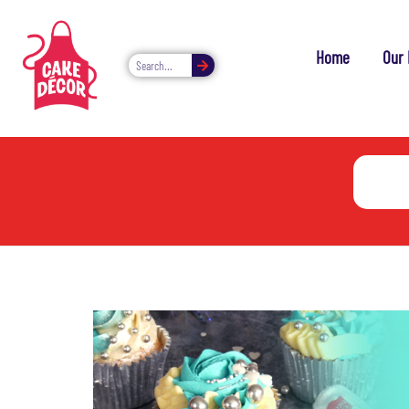
Home
Our 