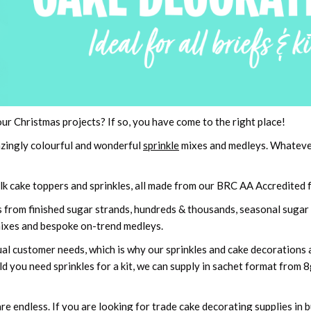
our Christmas projects? If so, you have come to the right place!
azingly colourful and wonderful
sprinkle
mixes and medleys. Whatever 
k cake toppers and sprinkles, all made from our BRC AA Accredited fa
es from finished sugar strands, hundreds & thousands, seasonal sugar 
ixes and bespoke on-trend medleys.
ual customer needs, which is why our sprinkles and cake decorations ar
d you need sprinkles for a kit, we can supply in sachet format from 
e endless. If you are looking for trade cake decorating supplies in 