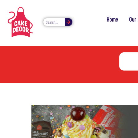
Home
Our 