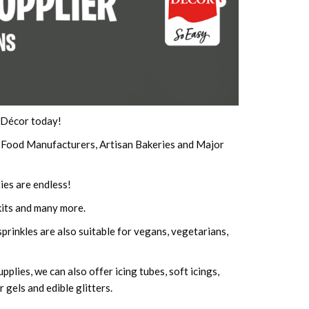
e Décor today!
p Food Manufacturers, Artisan Bakeries and Major
ies are endless!
its and many more.
prinkles are also suitable for vegans, vegetarians,
plies, we can also offer icing tubes, soft icings,
 gels and edible glitters.