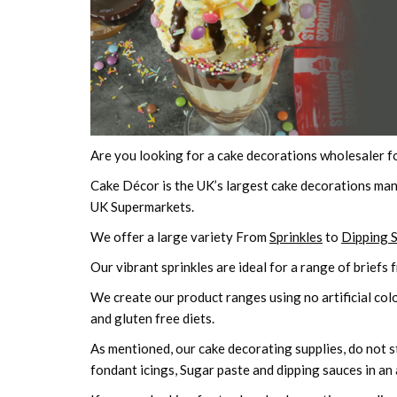
Are you looking for a cake decorations wholesaler f
Cake Décor is the UK’s largest cake decorations man
UK Supermarkets.
We offer a large variety From
Sprinkles
to
Dipping 
Our vibrant sprinkles are ideal for a range of briefs 
We create our product ranges using no artificial colo
and gluten free diets.
As mentioned, our cake decorating supplies, do not sto
fondant icings, Sugar paste and dipping sauces in an 