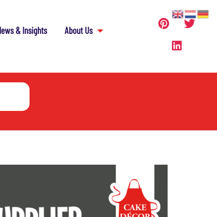
ews & Insights
About Us