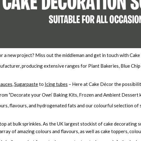
or a new project? Miss out the middleman and get in touch with Cak
ufacturer, producing extensive ranges for Plant Bakeries, Blue Chi
Sauces
,
Sugarpaste
to
Icing tubes
– Here at Cake Décor the possibilit
from
‘
Decorate your Own’ Baking Kits, Frozen and Ambient Dessert k
urs, flavours, and hydrogenated fats and our colourful selection of s
p at bulk sprinkles. As the UK largest stockist of cake decorating sup
array of amazing colours and flavours, as well as cake toppers, colour