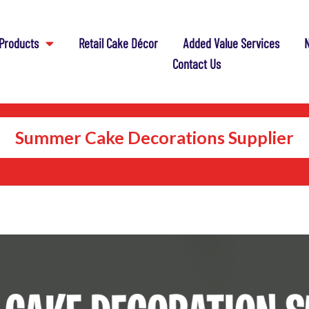
Products
Retail Cake Décor
Added Value Services
N
Contact Us
Summer Cake Decorations Supplier