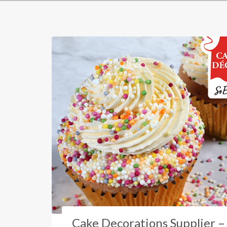
Cake Decorations Supplier –