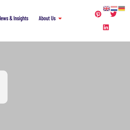
ews & Insights
About Us