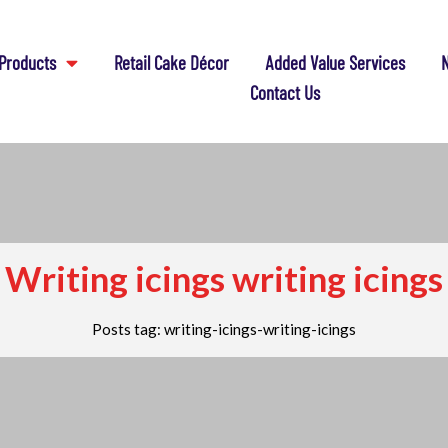
Products
Retail Cake Décor
Added Value Services
N
Contact Us
Writing icings writing icings
Posts tag: writing-icings-writing-icings