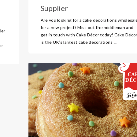
Supplier
Are you looking for a cake decorations wholesal
for a new project? Miss out the middleman and
ler
get in touch with Cake Décor today! Cake Déco
is the UK’s largest cake decorations ...
or