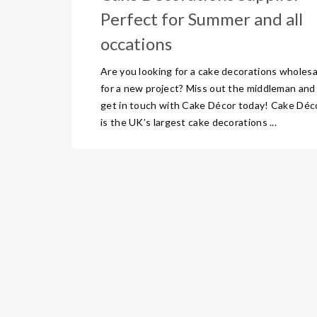
Perfect for Summer and all
occations
Are you looking for a cake decorations wholesa
for a new project? Miss out the middleman and
get in touch with Cake Décor today! Cake Déc
is the UK’s largest cake decorations ...