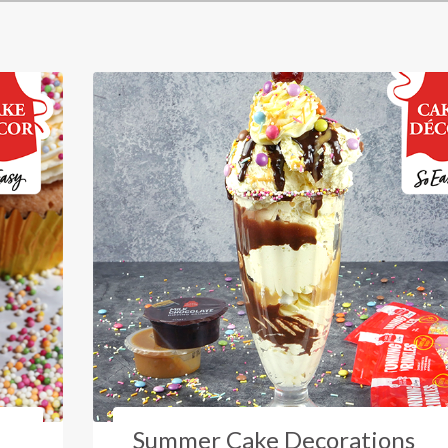
Summer Cake Decorations