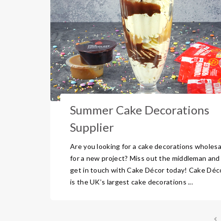
Summer Cake Decorations
Supplier
Are you looking for a cake decorations wholesa
for a new project? Miss out the middleman and
get in touch with Cake Décor today! Cake Déc
is the UK’s largest cake decorations ...