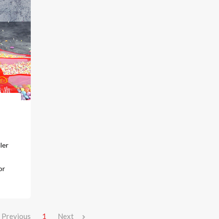
ler
or
Previous
1
Next