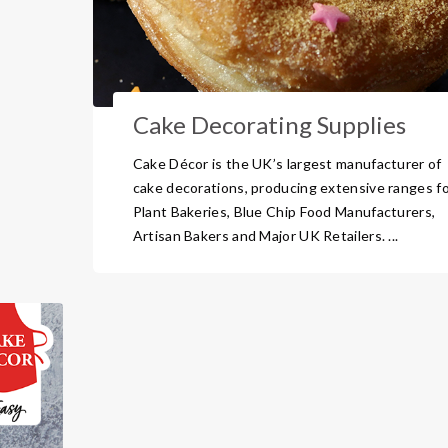
Cake Decorating Supplies
Cake Décor is the UK’s largest manufacturer of
cake decorations, producing extensive ranges f
Plant Bakeries, Blue Chip Food Manufacturers,
Artisan Bakers and Major UK Retailers. ...