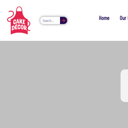
Home
Our 