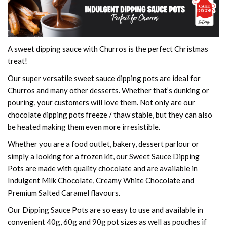
A sweet dipping sauce with Churros is the perfect Christmas
treat!
Our super versatile sweet sauce dipping pots are ideal for
Churros and many other desserts. Whether that’s dunking or
pouring, your customers will love them. Not only are our
chocolate dipping pots freeze / thaw stable, but they can also
be heated making them even more irresistible.
Whether you are a food outlet, bakery, dessert parlour or
simply a looking for a frozen kit, our
Sweet Sauce Dipping
Pots
are made with quality chocolate and are available in
Indulgent Milk Chocolate, Creamy White Chocolate and
Premium Salted Caramel flavours.
Our Dipping Sauce Pots are so easy to use and available in
convenient 40g, 60g and 90g pot sizes as well as pouches if