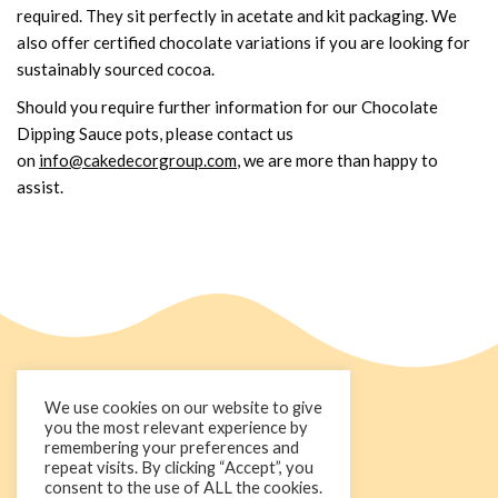
required. They sit perfectly in acetate and kit packaging. We
also offer certified chocolate variations if you are looking for
sustainably sourced cocoa.
Should you require further information for our Chocolate
Dipping Sauce pots, please contact us
on
info@cakedecorgroup.com
, we are more than happy to
assist.
We use cookies on our website to give
you the most relevant experience by
remembering your preferences and
repeat visits. By clicking “Accept”, you
consent to the use of ALL the cookies.