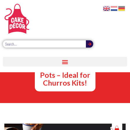
Chocolate
Dipping Sauce
Pots – Ideal for
Churros Kits!