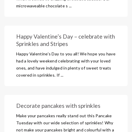
microwaveable chocolate s ...
Happy Valentine’s Day – celebrate with
Sprinkles and Stripes
Happy Valentine’s Day to you all! We hope you have
had a lovely weekend celebrating with your loved
ones, and have indulged in plenty of sweet treats
covered in sprinkles. If ...
Decorate pancakes with sprinkles
Make your pancakes really stand out this Pancake
Tuesday with our wide selection of sprinkles! Why
not make your pancakes bright and colourful with a