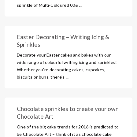
sprinkle of Multi-Coloured 00& ...
Easter Decorating – Writing Icing &
Sprinkles
Decorate your Easter cakes and bakes with our
wide range of colourful writing icing and sprinkles!
Whether you’re decorating cakes, cupcakes,
biscuits or buns, there’s ...
Chocolate sprinkles to create your own
Chocolate Art
One of the big cake trends for 2016 is predicted to
be Chocolate Art – think of it as chocolate cake