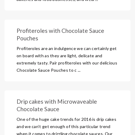
Profiteroles with Chocolate Sauce
Pouches
Profiteroles are an indulgence we can certainly get
on board with as they are light, delicate and
extremely tasty. Pair profiteroles with our delicious
Chocolate Sauce Pouches to c ...
Drip cakes with Microwaveable
Chocolate Sauce
One of the huge cake trends for 2016 is drip cakes
and we can’t get enough of this particular trend
when it comes to drizzling chocolate sauces. Our