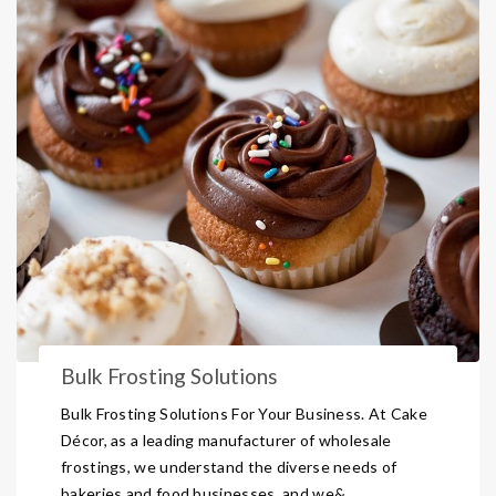
Bulk Frosting Solutions
Bulk Frosting Solutions For Your Business. At Cake
Décor, as a leading manufacturer of wholesale
frostings, we understand the diverse needs of
bakeries and food businesses, and we& ...