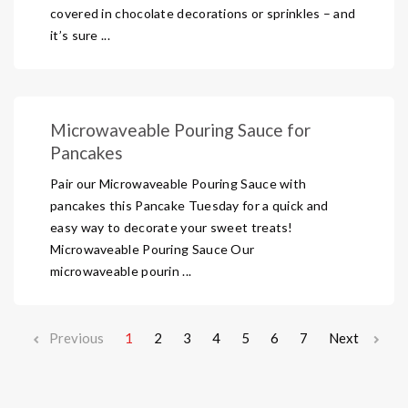
covered in chocolate decorations or sprinkles – and
it’s sure ...
Microwaveable Pouring Sauce for
Pancakes
Pair our Microwaveable Pouring Sauce with
pancakes this Pancake Tuesday for a quick and
easy way to decorate your sweet treats!
Microwaveable Pouring Sauce Our
microwaveable pourin ...
Previous
1
2
3
4
5
6
7
Next