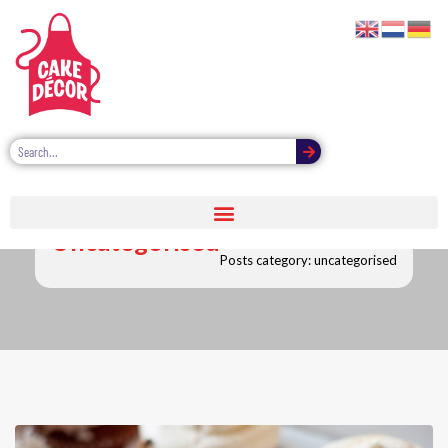
Uncategorised
Posts category: uncategorised