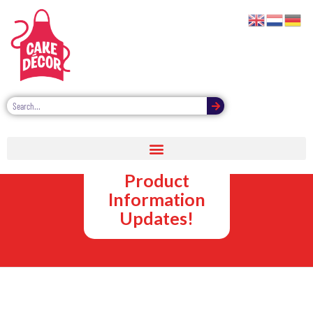
Sprinkle
Decorations
Product
Information
Updates!