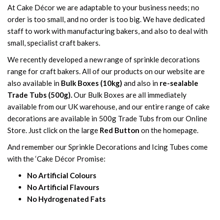
At Cake Décor we are adaptable to your business needs; no
order is too small, and no order is too big. We have dedicated
staff to work with manufacturing bakers, and also to deal with
small, specialist craft bakers.
We recently developed a new range of sprinkle decorations
range for craft bakers. All of our products on our website are
also available in
Bulk Boxes (10kg)
and also in
re-sealable
Trade Tubs (500g).
Our Bulk Boxes are all immediately
available from our UK warehouse, and our entire range of cake
decorations are available in 500g Trade Tubs from our Online
Store. Just click on the large
Red Button
on the homepage.
And remember our Sprinkle Decorations and Icing Tubes come
with the ‘Cake Décor Promise:
No Artificial Colours
No Artificial Flavours
No Hydrogenated Fats