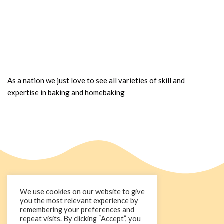
As a nation we just love to see all varieties of skill and
expertise in baking and homebaking
We use cookies on our website to give
you the most relevant experience by
remembering your preferences and
repeat visits. By clicking “Accept”, you