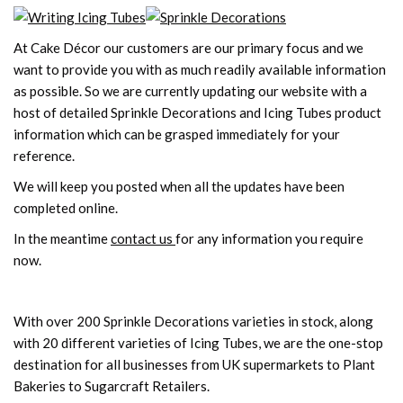
At Cake Décor our customers are our primary focus and we
want to provide you with as much readily available information
as possible. So we are currently updating our website with a
host of detailed Sprinkle Decorations and Icing Tubes product
information which can be grasped immediately for your
reference.
We will keep you posted when all the updates have been
completed online.
In the meantime
contact us
for any information you require
now.
With over 200 Sprinkle Decorations varieties in stock, along
with 20 different varieties of Icing Tubes, we are the one-stop
destination for all businesses from UK supermarkets to Plant
Bakeries to Sugarcraft Retailers.