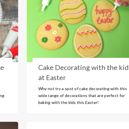
ke
Cake Decorating with the kid
at Easter
Why not try a spot of cake decorating with this
ing
wide range of decorations that are perfect for
baking with the kids this Easter!