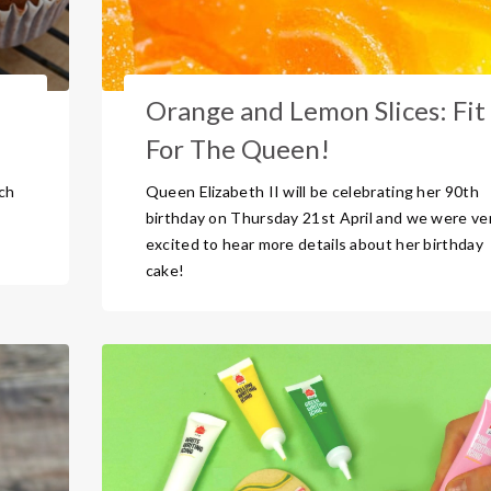
Orange and Lemon Slices: Fit
For The Queen!
uch
Queen Elizabeth II will be celebrating her 90th
birthday on Thursday 21st April and we were ve
excited to hear more details about her birthday
cake!