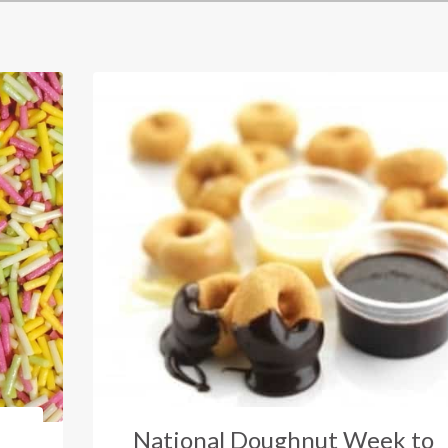
National Doughnut Week to