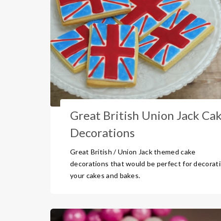
Great British Union Jack Ca
Decorations
Great British / Union Jack themed cake
decorations that would be perfect for decorat
your cakes and bakes.