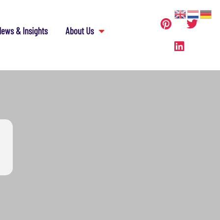
ews & Insights
About Us