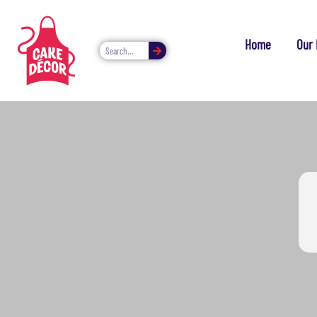
Home
Our 