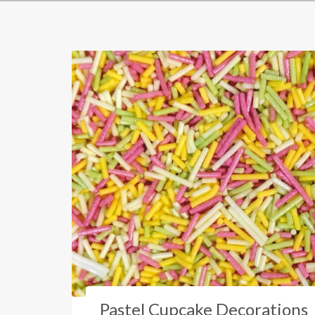
Pastel Cupcake Decorations