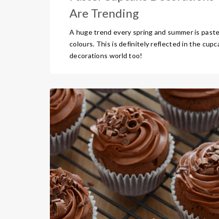
Are Trending
A huge trend every spring and summer is paste
colours. This is definitely reflected in the cup
decorations world too!