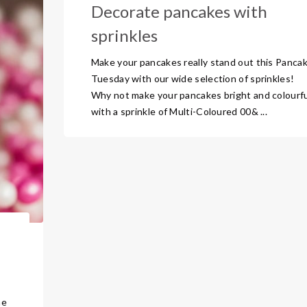
Decorate pancakes with
sprinkles
Make your pancakes really stand out this Panca
Tuesday with our wide selection of sprinkles!
Why not make your pancakes bright and colourf
with a sprinkle of Multi-Coloured 00& ...
he