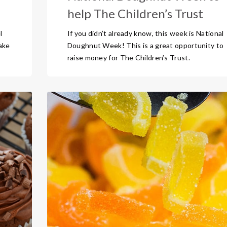
help The Children’s Trust
l
If you didn’t already know, this week is National
cake
Doughnut Week! This is a great opportunity to
raise money for The Children’s Trust.