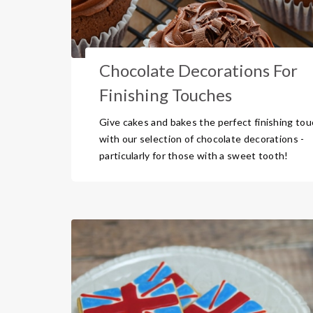
Chocolate Decorations For
Finishing Touches
Give cakes and bakes the perfect finishing to
with our selection of chocolate decorations -
particularly for those with a sweet tooth!