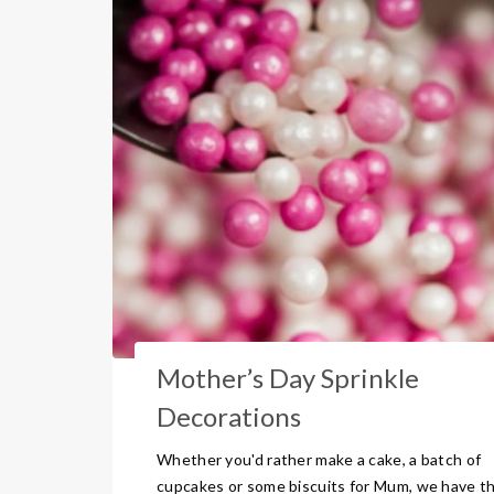
Mother’s Day Sprinkle
Decorations
Whether you'd rather make a cake, a batch of
cupcakes or some biscuits for Mum, we have t