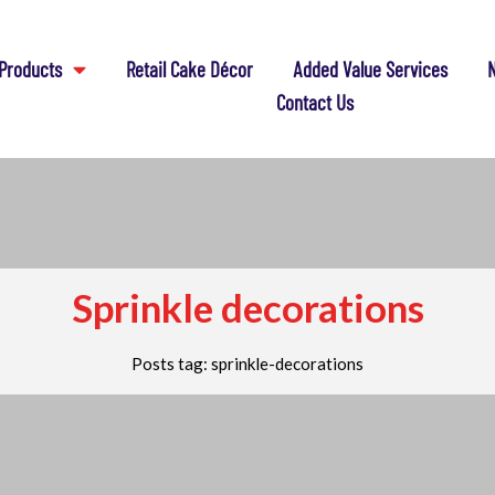
Products
Retail Cake Décor
Added Value Services
N
Contact Us
Sprinkle decorations
Posts tag: sprinkle-decorations