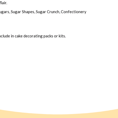
lair.
 Sugars, Sugar Shapes, Sugar Crunch, Confectionery
clude in cake decorating packs or kits.