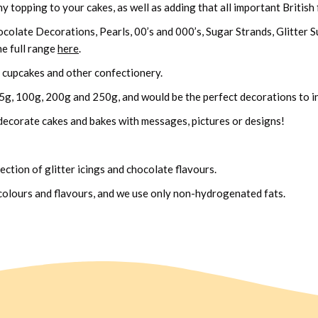
 topping to your cakes, as well as adding that all important British f
ocolate Decorations, Pearls, 00’s and 000’s, Sugar Strands, Glitter
he full range
here
.
s, cupcakes and other confectionery.
25g, 100g, 200g and 250g, and would be the perfect decorations to in
decorate cakes and bakes with messages, pictures or designs!
ection of glitter icings and chocolate flavours.
 colours and flavours, and we use only non-hydrogenated fats.