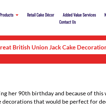
Products
Retail Cake Décor
Added Value Services
N
Contact Us
reat British Union Jack Cake Decoratio
ing her 90th birthday and because of this 
 decorations that would be perfect for de