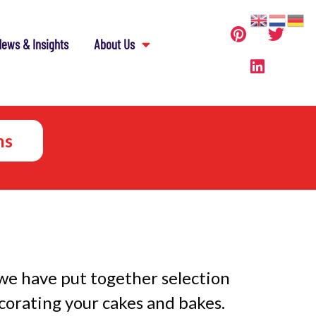
ews & Insights
About Us
ns
we have put together selection
corating your cakes and bakes.