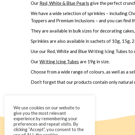
Our
Red, White & Blue Pearls
give the perfect crunchy
We have a wide selection of sprinkles – including Ch
Toppers and Premium Inclusions – and you can find t
They are available in bulk sizes for decorating cake
Sprinkles are also available in sachets of 10g, 15g, 
Use our Red, White and Blue Writing Icing Tubes to 
Our
Writing Icing Tubes
are 19g in size.
Choose from a wide range of colours, as well as a sel
Don’t forget that our products contain only natural
We use cookies on our website to
give you the most relevant
experience by remembering your
preferences and repeat visits. By
clicking “Accept”, you consent to the
use of ALL the cookies.