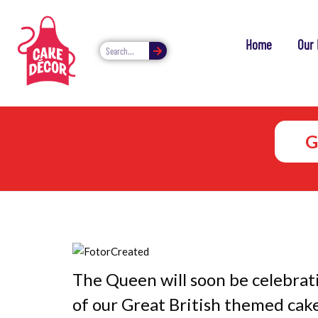
Home
Our 
G
The Queen will soon be celebrat
of our Great British themed cake