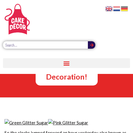
Cake Glitter
for Easter
Decoration!
So the clocks jumped forward an hour yesterday also known as