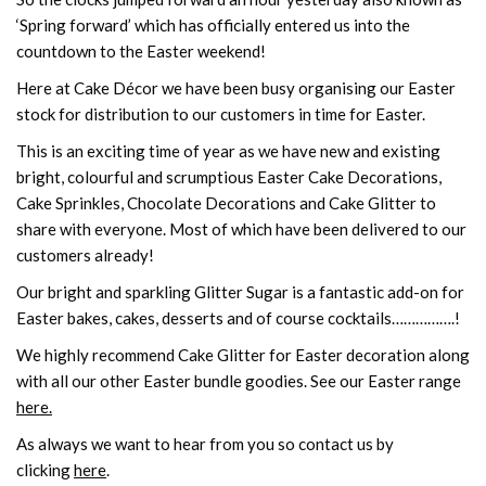
‘Spring forward’ which has officially entered us into the
countdown to the Easter weekend!
Here at Cake Décor we have been busy organising our Easter
stock for distribution to our customers in time for Easter.
This is an exciting time of year as we have new and existing
bright, colourful and scrumptious Easter Cake Decorations,
Cake Sprinkles, Chocolate Decorations and Cake Glitter to
share with everyone. Most of which have been delivered to our
customers already!
Our bright and sparkling Glitter Sugar is a fantastic add-on for
Easter bakes, cakes, desserts and of course cocktails…………….!
We highly recommend Cake Glitter for Easter decoration along
with all our other Easter bundle goodies. See our Easter range
here.
As always we want to hear from you so contact us by
clicking
here
.