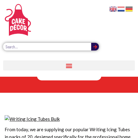
Writing Icing
Tubes Bulk
From today, we are supplying our popular Writing Icing Tubes
in packs of 20, designed specifically for the professional home