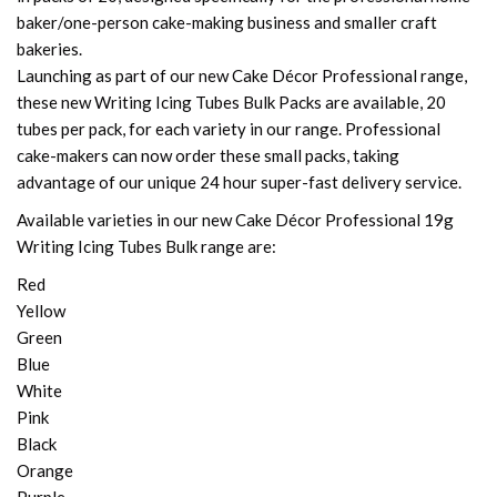
baker/one-person cake-making business and smaller craft
bakeries.
Launching as part of our new Cake Décor Professional range,
these new Writing Icing Tubes Bulk Packs are available, 20
tubes per pack, for each variety in our range. Professional
cake-makers can now order these small packs, taking
advantage of our unique 24 hour super-fast delivery service.
Available varieties in our new Cake Décor Professional 19g
Writing Icing Tubes Bulk range are:
Red
Yellow
Green
Blue
White
Pink
Black
Orange