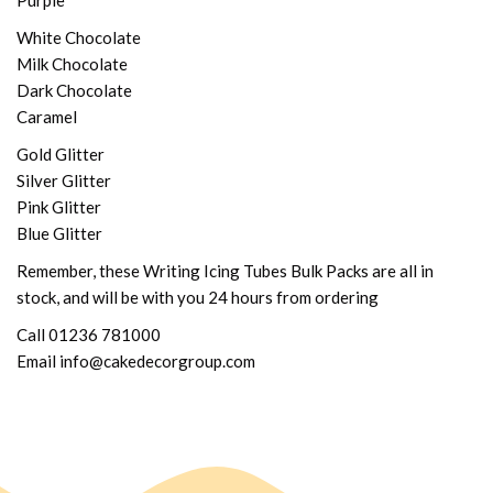
Purple
White Chocolate
Milk Chocolate
Dark Chocolate
Caramel
Gold Glitter
Silver Glitter
Pink Glitter
Blue Glitter
Remember, these Writing Icing Tubes Bulk Packs are all in
stock, and will be with you 24 hours from ordering
Call 01236 781000
Email info@cakedecorgroup.com