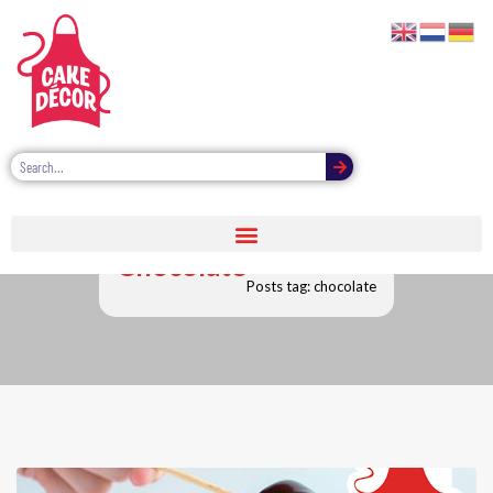
Chocolate
Posts tag: chocolate