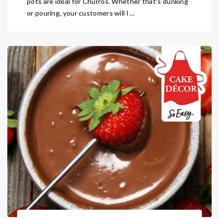
pots are ideal for Churros. Whether that’s dunking
or pouring, your customers will l ...