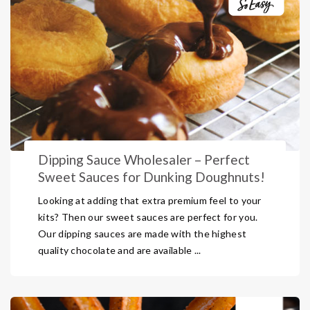
Dipping Sauce Wholesaler – Perfect
Sweet Sauces for Dunking Doughnuts!
Looking at adding that extra premium feel to your
kits? Then our sweet sauces are perfect for you.
Our dipping sauces are made with the highest
quality chocolate and are available ...