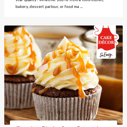
bakery, dessert parlour, or food ma ...