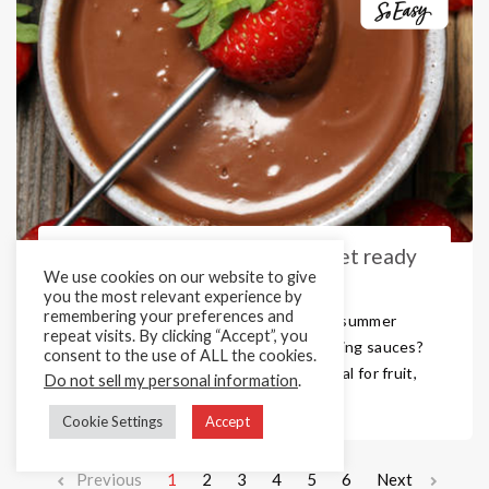
Sweet Sauce Dipping Pots – Get ready
We use cookies on our website to give
for the new year!
you the most relevant experience by
remembering your preferences and
As you start to think about kits for the summer
repeat visits. By clicking “Accept”, you
why not include one of our popular dipping sauces?
consent to the use of ALL the cookies.
Our super versatile dipping pots are ideal for fruit,
Do not sell my personal information
.
churros, doughnuts and so m ...
Cookie Settings
Accept
Previous
1
2
3
4
5
6
Next