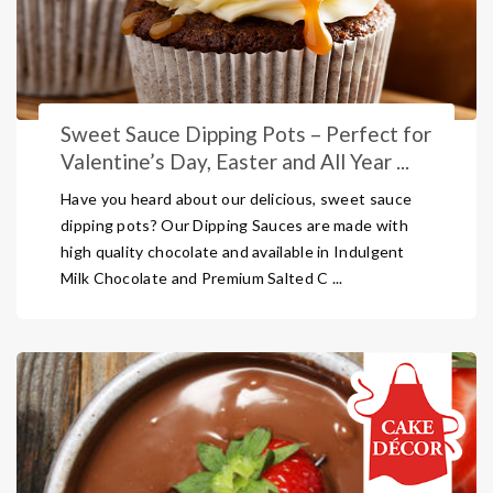
Sweet Sauce Dipping Pots – Perfect for
Valentine’s Day, Easter and All Year ...
Have you heard about our delicious, sweet sauce
dipping pots? Our Dipping Sauces are made with
high quality chocolate and available in Indulgent
Milk Chocolate and Premium Salted C ...