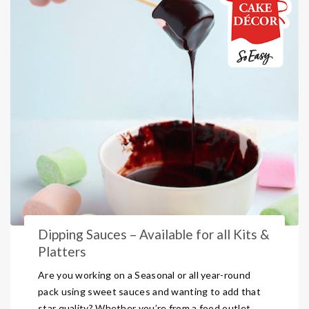
Dipping Sauces – Available for all Kits &
Platters
Are you working on a Seasonal or all year-round
pack using sweet sauces and wanting to add that
star quality? Whether you’re from a food outlet,