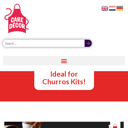
Sweet Sauce
Dipping Pots –
Ideal for
Churros Kits!