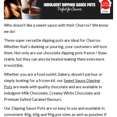
Who doesn’t like a sweet sauce with their Churros? We know
we do!
These super versatile dipping pots are ideal for Churros.
Whether that’s dunking or pouring, your customers will love
them. Not only are our chocolate dipping pots freeze / thaw
stable, but they can also be heated making them even more
irresistible.
Whether you are a food outlet, bakery, dessert parlour or
simply looking for a frozen kit, our
Sweet Sauce Dipping
Pots
are made with quality chocolate and are available in
Indulgent Milk Chocolate, Creamy White Chocolate and
Premium Salted Caramel flavours.
Our Dipping Sauce Pots are so easy to use and available in
convenient 40g, 60g and 90g pot sizes as well as pouches if