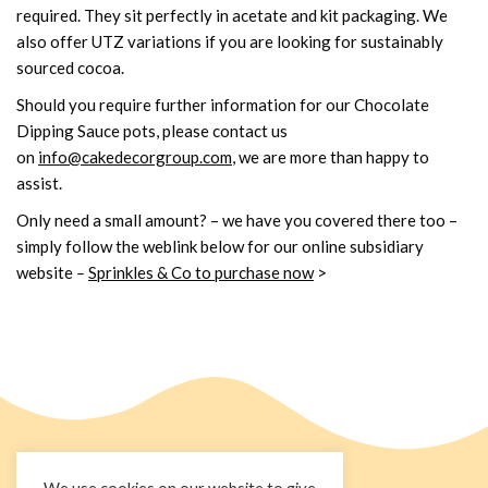
required. They sit perfectly in acetate and kit packaging. We
also offer UTZ variations if you are looking for sustainably
sourced cocoa.
Should you require further information for our Chocolate
Dipping Sauce pots, please contact us
on
info@cakedecorgroup.com
, we are more than happy to
assist.
Only need a small amount? – we have you covered there too –
simply follow the weblink below for our online subsidiary
website
–
Sprinkles & Co to purchase now
>