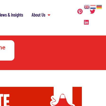
ews & Insights
About Us
he