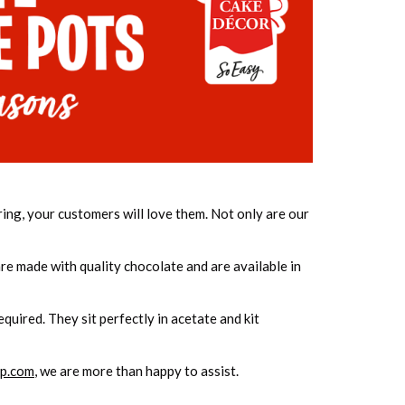
ring, your customers will love them. Not only are our
re made with quality chocolate and are available in
quired. They sit perfectly in acetate and kit
p.com
, we are more than happy to assist.