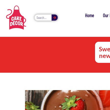
Home
Our 
Swe
new