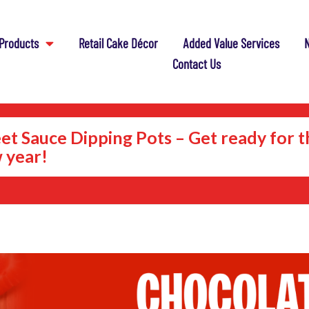
Products
Retail Cake Décor
Added Value Services
N
Contact Us
et Sauce Dipping Pots – Get ready for t
 year!