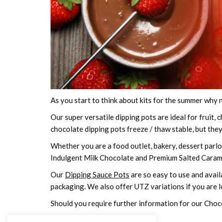
As you start to think about kits for the summer why 
Our super versatile dipping pots are ideal for fruit
chocolate dipping pots freeze / thaw stable, but the
Whether you are a food outlet, bakery, dessert parlo
Indulgent Milk Chocolate and Premium Salted Carame
Our
Dipping Sauce Pots
are so easy to use and availa
packaging. We also offer UTZ variations if you are 
Should you require further information for our Choc