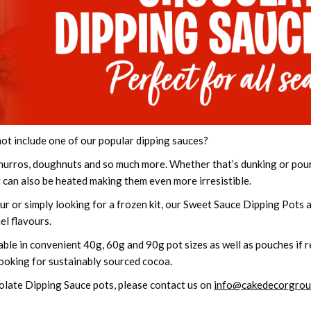
not include one of our popular dipping sauces?
, churros, doughnuts and so much more. Whether that’s dunking or pou
y can also be heated making them even more irresistible.
ur or simply looking for a frozen kit, our Sweet Sauce Dipping Pots a
l flavours.
ble in convenient 40g, 60g and 90g pot sizes as well as pouches if re
looking for sustainably sourced cocoa.
olate Dipping Sauce pots, please contact us on
info@cakedecorgrou