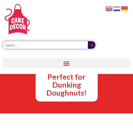
Sweet Sauce
Dipping Pots –
Perfect for
Dunking
Doughnuts!