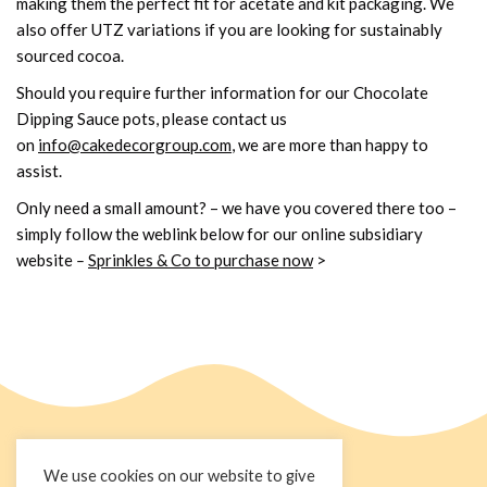
making them the perfect fit for acetate and kit packaging. We
also offer UTZ variations if you are looking for sustainably
sourced cocoa.
Should you require further information for our Chocolate
Dipping Sauce pots, please contact us
on
info@cakedecorgroup.com
, we are more than happy to
assist.
Only need a small amount? – we have you covered there too –
simply follow the weblink below for our online subsidiary
website
–
Sprinkles & Co to purchase now
>
We use cookies on our website to give