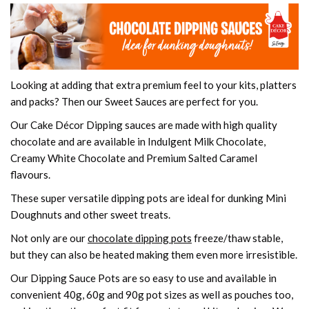
Looking at adding that extra premium feel to your kits, platters
and packs? Then our Sweet Sauces are perfect for you.
Our Cake Décor Dipping sauces are made with high quality
chocolate and are available in Indulgent Milk Chocolate,
Creamy White Chocolate and Premium Salted Caramel
flavours.
These super versatile dipping pots are ideal for dunking Mini
Doughnuts and other sweet treats.
Not only are our
chocolate dipping pots
freeze/thaw stable,
but they can also be heated making them even more irresistible.
Our Dipping Sauce Pots are so easy to use and available in
convenient 40g, 60g and 90g pot sizes as well as pouches too,