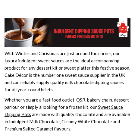
With Winter and Christmas are just around the corner, our
luxury indulgent sweet sauces are the ideal accompanying
product for any dessert kit or sweet platter this festive season.
Cake Décor is the number one sweet sauce supplier in the UK
and can reliably supply quality milk chocolate dipping sauces
for all year-round briefs.
Whether you are a fast food outlet, QSR, bakery chain, dessert
parlour or simply a looking for a frozen kit, our
Sweet Sauce
Dipping Pots
are made with quality chocolate and are available
in Indulgent Milk Chocolate, Creamy White Chocolate and
Premium Salted Caramel flavours.