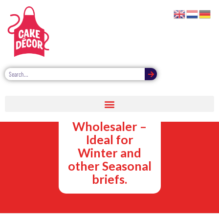
Chocolate
Dipping Sauces
Wholesaler –
Ideal for
Winter and
other Seasonal
briefs.