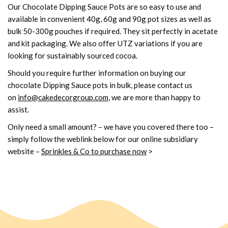
Our Chocolate Dipping Sauce Pots are so easy to use and
available in convenient 40g, 60g and 90g pot sizes as well as
bulk 50-300g pouches if required. They sit perfectly in acetate
and kit packaging. We also offer UTZ variations if you are
looking for sustainably sourced cocoa.
Should you require further information on buying our
chocolate Dipping Sauce pots in bulk, please contact us
on
info@cakedecorgroup.com
, we are more than happy to
assist.
Only need a small amount? – we have you covered there too –
simply follow the weblink below for our online subsidiary
website
–
Sprinkles & Co to purchase now
>