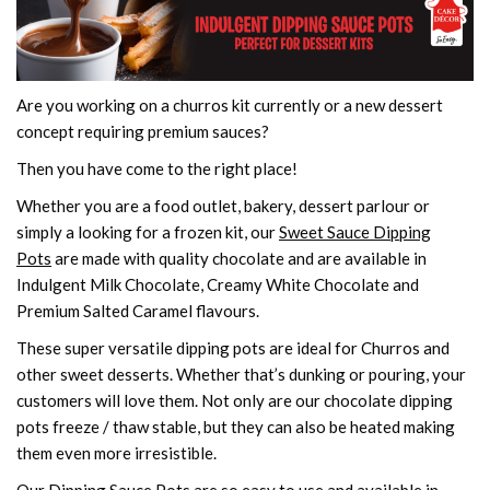
Are you working on a churros kit currently or a new dessert
concept requiring premium sauces?
Then you have come to the right place!
Whether you are a food outlet, bakery, dessert parlour or
simply a looking for a frozen kit, our
Sweet Sauce Dipping
Pots
are made with quality chocolate and are available in
Indulgent Milk Chocolate, Creamy White Chocolate and
Premium Salted Caramel flavours.
These super versatile dipping pots are ideal for Churros and
other sweet desserts. Whether that’s dunking or pouring, your
customers will love them. Not only are our chocolate dipping
pots freeze / thaw stable, but they can also be heated making
them even more irresistible.
Our Dipping Sauce Pots are so easy to use and available in