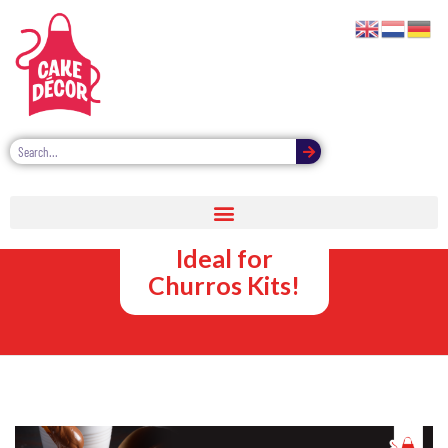
Sweet Sauce
Dipping Pots –
Ideal for
Churros Kits!