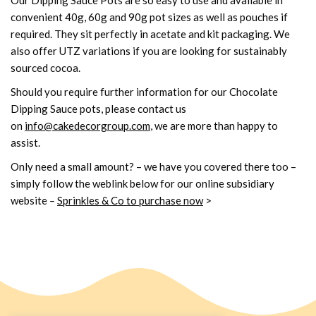
convenient 40g, 60g and 90g pot sizes as well as pouches if
required. They sit perfectly in acetate and kit packaging. We
also offer UTZ variations if you are looking for sustainably
sourced cocoa.
Should you require further information for our Chocolate
Dipping Sauce pots, please contact us
on
info@cakedecorgroup.com
, we are more than happy to
assist.
Only need a small amount? – we have you covered there too –
simply follow the weblink below for our online subsidiary
website
–
Sprinkles & Co to purchase now
>