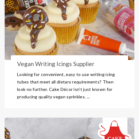
Vegan Writing Icings Supplier
Looking for convenient, easy to use writing icing
tubes that meet all dietary requirements? Then
look no further. Cake Décor isn’t just known for
producing quality vegan sprinkles. ...