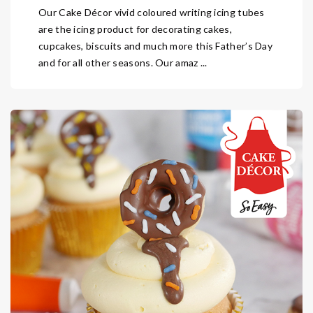
Our Cake Décor vivid coloured writing icing tubes
are the icing product for decorating cakes,
cupcakes, biscuits and much more this Father’s Day
and for all other seasons. Our amaz ...