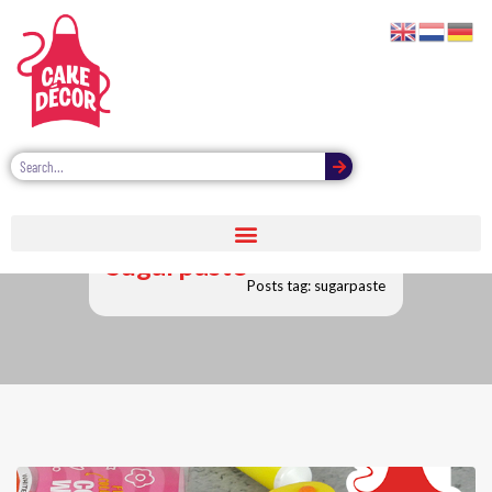
Sugarpaste
Posts tag: sugarpaste