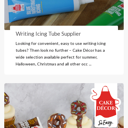
Writing Icing Tube Supplier
Looking for convenient, easy to use writing icing
tubes? Then look no further – Cake Décor has a
wide selection available perfect for summer,
Halloween, Christmas and all other occ ...