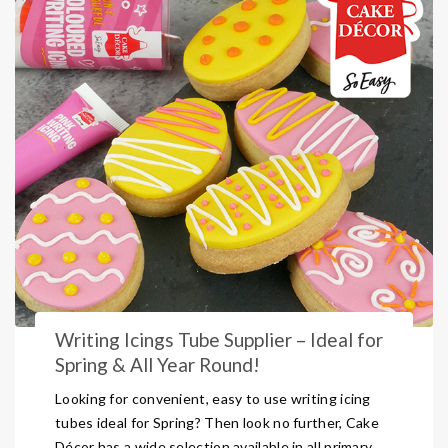
Writing Icings Tube Supplier – Ideal for
Spring & All Year Round!
Looking for convenient, easy to use writing icing
tubes ideal for Spring? Then look no further, Cake
Décor has a wide selection available in all primary