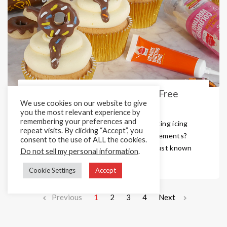
Vegan, Vegetarian and Gluten Free
We use cookies on our website to give
Writing Icing Tubes
you the most relevant experience by
remembering your preferences and
Looking for convenient, easy to use writing icing
repeat visits. By clicking “Accept”, you
tubes that meet all those dietary requirements?
consent to the use of ALL the cookies.
Then look no further. Cake Décor isn’t just known
Do not sell my personal information
.
for producing amazing vegan spri ...
Cookie Settings
Accept
Previous
1
2
3
4
Next