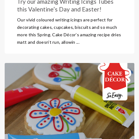
Try our amazing Writing Icings Tubes
this Valentine’s Day and Easter!
Our vivid coloured writing icings are perfect for
decorating cakes, cupcakes, biscuits and so much
more this Spring. Cake Décor’s amazing recipe dries
matt and doesn’t run, allowin ...