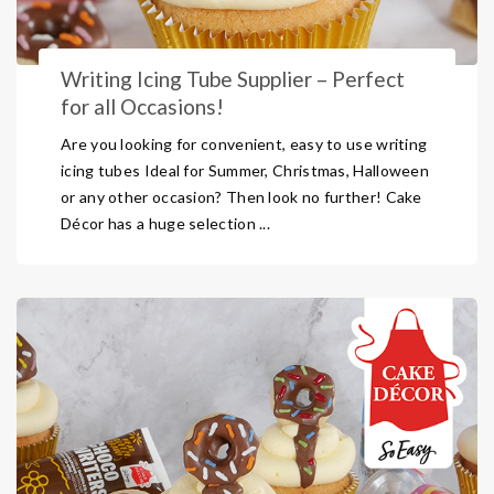
Writing Icing Tube Supplier – Perfect
for all Occasions!
Are you looking for convenient, easy to use writing
icing tubes Ideal for Summer, Christmas, Halloween
or any other occasion? Then look no further! Cake
Décor has a huge selection ...