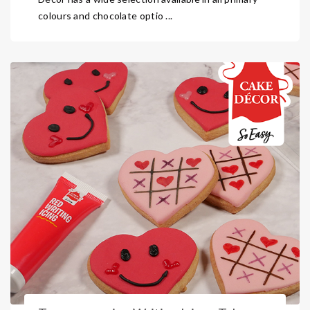
colours and chocolate optio ...