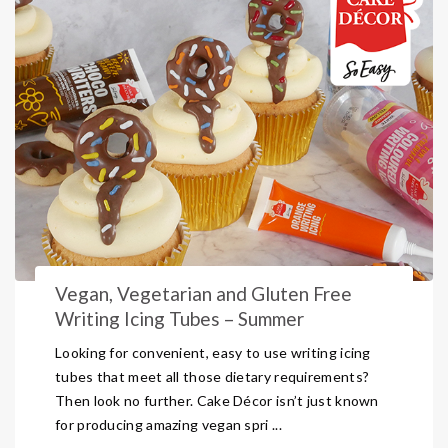
Vegan, Vegetarian and Gluten Free
Writing Icing Tubes – Summer
Looking for convenient, easy to use writing icing
tubes that meet all those dietary requirements?
Then look no further. Cake Décor isn’t just known
for producing amazing vegan spri ...