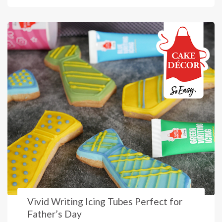
Vivid Writing Icing Tubes Perfect for
Father’s Day