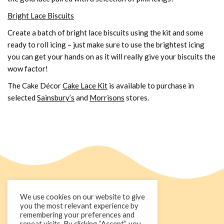
Bright Lace Biscuits
Create a batch of bright lace biscuits using the kit and some
ready to roll icing – just make sure to use the brightest icing
you can get your hands on as it will really give your biscuits the
wow factor!
The Cake Décor
Cake Lace Kit
is available to purchase in
selected
Sainsbury’s
and
Morrisons
stores.
We use cookies on our website to give
you the most relevant experience by
remembering your preferences and
repeat visits. By clicking “Accept”, you