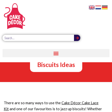
Cake Lace Kit:
Decorating
Biscuits Ideas
There are so many ways to use the
Cake Décor Cake Lace
Kit
and one of our favourites is to jazz up biscuits! Whether