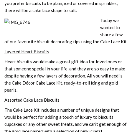
you prefer biscuits to be plain, iced or covered in sprinkles,
there will be a cake lace shape to suit.
Today we
wanted to
share a few
of our favourite biscuit decorating tips using the Cake Lace Kit.
Layered Heart Biscuits
Heart biscuits would make a great gift idea for loved ones or
that someone special in your life, and they are so easy to make
despite having a few layers of decoration. All you will need is
the Cake Décor Cake Lace Kit, ready-to-roll icing and gold
pearls.
Assorted Cake Lace Biscuits
The Cake Lace Kit includes a number of unique designs that
would be perfect for adding a touch of luxury to biscuits,
cupcakes or any other sweet treats, and we can’t get enough of
the gold lace paired with a selection of pink icings!