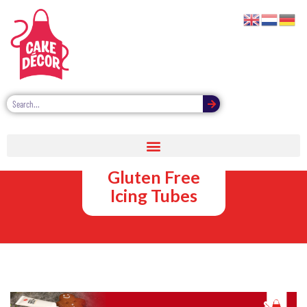
Vegan,
Vegetarian and
Gluten Free
Icing Tubes