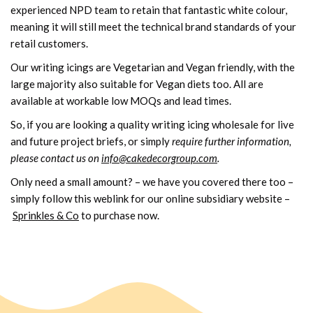
experienced NPD team to retain that fantastic white colour,
meaning it will still meet the technical brand standards of your
retail customers.
Our writing icings are Vegetarian and Vegan friendly, with the
large majority also suitable for Vegan diets too. All are
available at workable low MOQs and lead times.
So, if you are looking a quality writing icing wholesale for live
and future project briefs, or simply
require further information,
please contact us on
info@cakedecorgroup.com
.
Only need a small amount? – we have you covered there too –
simply follow this weblink for our online subsidiary website –
Sprinkles & Co
to purchase now.