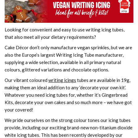
Looking for convenient and easy to use writing icing tubes,
that also meet all your dietary requirements?
Cake Décor don’t only manufacture vegan sprinkles, but we are
also the Europe’s largest Writing Icing Tube manufacturer,
supplying a wide selection, available in all primary natural
colours, glittered variations and chocolate options.
Our vibrant coloured
writing icings
tubes are available in 19g,
making them an ideal addition to any ‘decorate your own kit’.
Whatever you need icing tubes for, whether it’s Gingerbread
Kits, decorate your own cakes and so much more – we have got
your covered!
We pride ourselves on the strong colour tones our icing tubes
provide, including our exciting brand-new non-titanium dioxide
white icing tubes. This has been recently developed by our